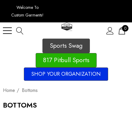
Welcome To
Custom Garments!
0
Sports Swag
817 Pitbull Sports
SHOP YOUR ORGANIZATION
Home
Bottoms
BOTTOMS