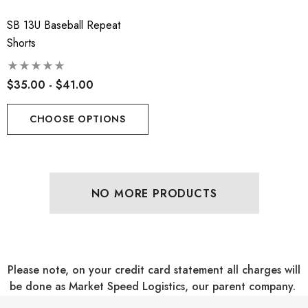
SB 13U Baseball Repeat
Shorts
$35.00 - $41.00
CHOOSE OPTIONS
NO MORE PRODUCTS
Please note, on your credit card statement all charges will
be done as Market Speed Logistics, our parent company.