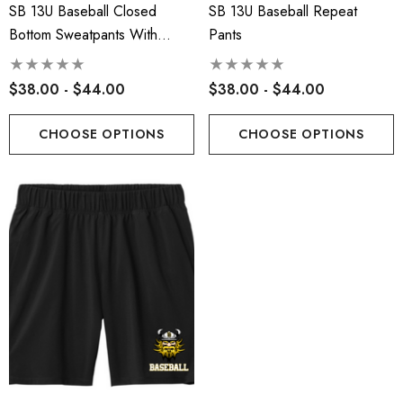
SB 13U Baseball Closed
SB 13U Baseball Repeat
Bottom Sweatpants With
Pants
Pockets
$38.00 - $44.00
$38.00 - $44.00
CHOOSE OPTIONS
CHOOSE OPTIONS