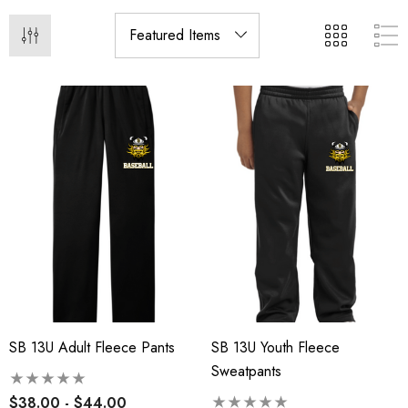
SB 13U Adult Fleece Pants
SB 13U Youth Fleece
Sweatpants
$38.00 - $44.00