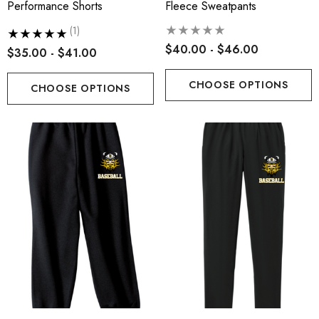
Performance Shorts
Fleece Sweatpants
(1)
$40.00 - $46.00
$35.00 - $41.00
CHOOSE OPTIONS
CHOOSE OPTIONS