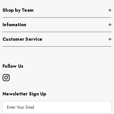
Shop by Team
Infomation
Customer Service
Follow Us
Newsletter Sign Up
E
m