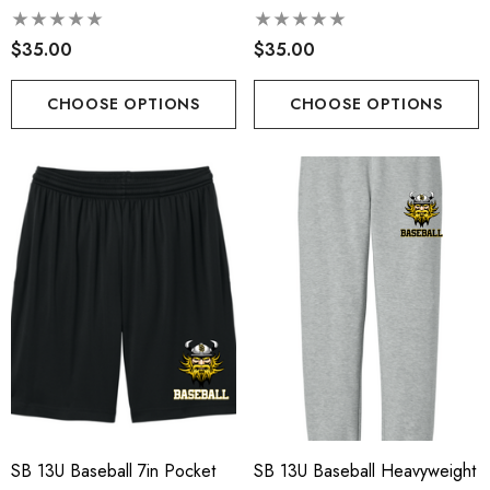
$35.00
$35.00
CHOOSE OPTIONS
CHOOSE OPTIONS
SB 13U Baseball 7in Pocket
SB 13U Baseball Heavyweight