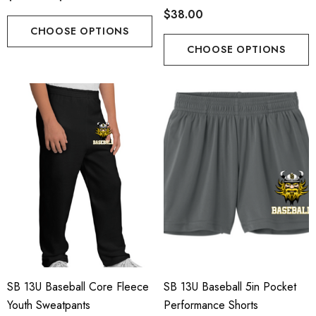
$38.00
CHOOSE OPTIONS
CHOOSE OPTIONS
SB 13U Baseball Core Fleece
SB 13U Baseball 5in Pocket
Youth Sweatpants
Performance Shorts