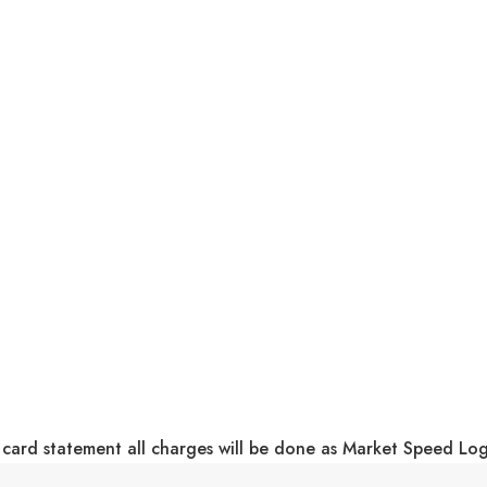
 card statement all charges will be done as Market Speed Lo