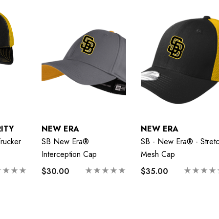
ITY
NEW ERA
NEW ERA
rucker
SB New Era®
SB - New Era® - Stret
Interception Cap
Mesh Cap
$30.00
$35.00