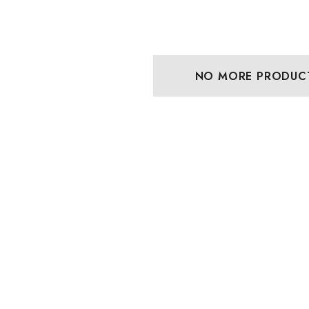
NO MORE PRODUC