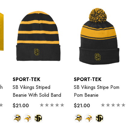
SPORT-TEK
SPORT-TEK
ch
SB Vikings Striped
SB Vikings Stripe Pom
Beanie With Solid Band
Pom Beanie
$21.00
$21.00