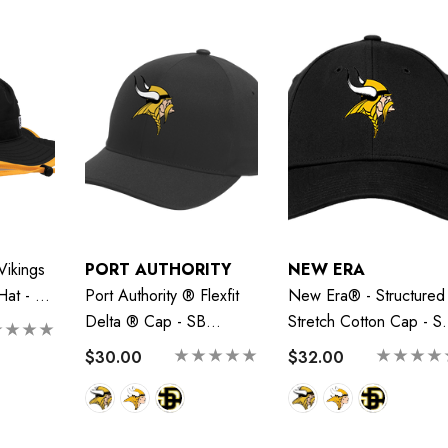
Vikings
PORT AUTHORITY
NEW ERA
 Hat - SB
Port Authority ® Flexfit
New Era® - Structured
Delta ® Cap - SB
Stretch Cotton Cap - S
Vikings
Vikings
$30.00
$32.00