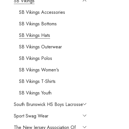
SB Vikings
SB Vikings Accessories
SB Vikings Bottoms
SB Vikings Hats
SB Vikings Outerwear
SB Vikings Polos
SB Vikings Women's
SB Vikings T-Shirts
SB Vikings Youth
South Brunswick HS Boys Lacrosse
Sport Swag Wear
The New Jersey Association Of