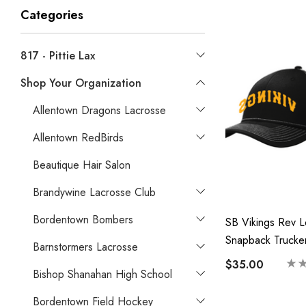
Categories
817 - Pittie Lax
Shop Your Organization
Allentown Dragons Lacrosse
Allentown RedBirds
Beautique Hair Salon
Brandywine Lacrosse Club
Bordentown Bombers
SB Vikings Rev 
Snapback Trucke
Barnstormers Lacrosse
$35.00
Bishop Shanahan High School
Bordentown Field Hockey