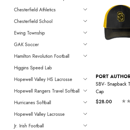
Chesterfield Athletics
Chesterfield School
Ewing Township
GAK Soccer
Hamilton Revolution Football
Higgins Speed Lab
PORT AUTHOR
Hopewell Valley HS Lacrosse
SBV- Snapback T
Hopewell Rangers Travel Softball
Cap
$28.00
Hurricanes Softball
Hopewell Valley Lacrosse
Jr. Irish Football