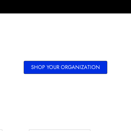
SHOP YOUR ORGANIZATION