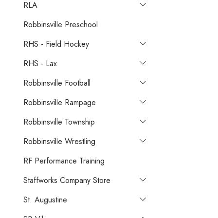
RLA
Robbinsville Preschool
RHS - Field Hockey
RHS - Lax
Robbinsville Football
Robbinsville Rampage
Robbinsville Township
Robbinsville Wrestling
RF Performance Training
Staffworks Company Store
St. Augustine