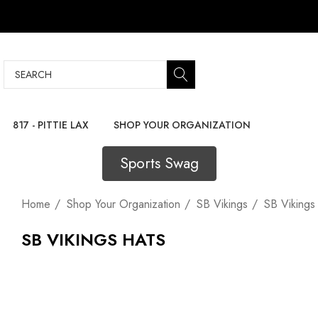
Search
817 - PITTIE LAX
SHOP YOUR ORGANIZATION
Sports Swag
Home
Shop Your Organization
SB Vikings
SB Vikings
SB VIKINGS HATS