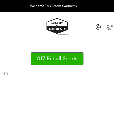
Welcome To Custom Garments!
0
817 Pitbull Sports
 Hats