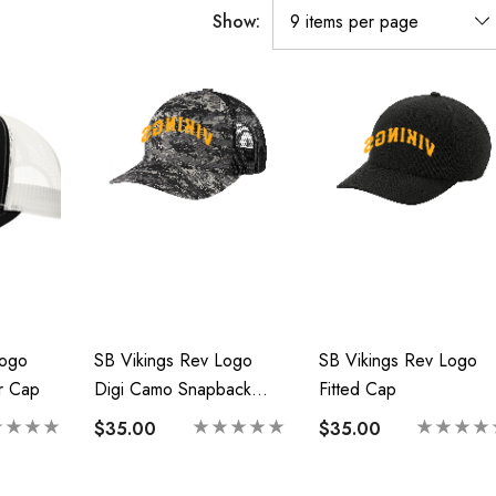
Show:
Logo
SB Vikings Rev Logo
SB Vikings Rev Logo
r Cap
Digi Camo Snapback
Fitted Cap
Trucker
$35.00
$35.00