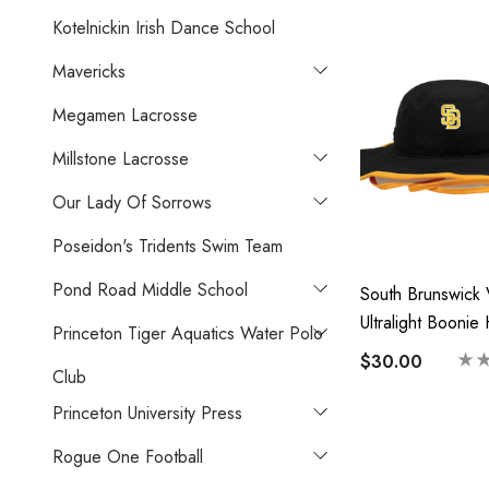
Kotelnickin Irish Dance School
Mavericks
Megamen Lacrosse
Millstone Lacrosse
Our Lady Of Sorrows
Poseidon's Tridents Swim Team
Pond Road Middle School
South Brunswick 
Ultralight Boonie
Princeton Tiger Aquatics Water Polo
Vikings
$30.00
Club
Princeton University Press
Rogue One Football