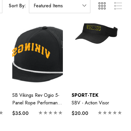
Sort By:
SB Vikings Rev Ogio 5-
SPORT-TEK
Panel Rope Performance
SBV - Action Visor
Cap
$35.00
$20.00