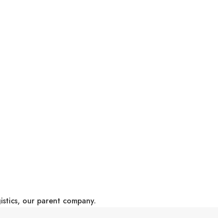
gistics, our parent company.