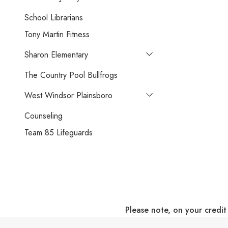
School Librarians
Tony Martin Fitness
Sharon Elementary
The Country Pool Bullfrogs
West Windsor Plainsboro
Counseling
Team 85 Lifeguards
Please note, on your credit