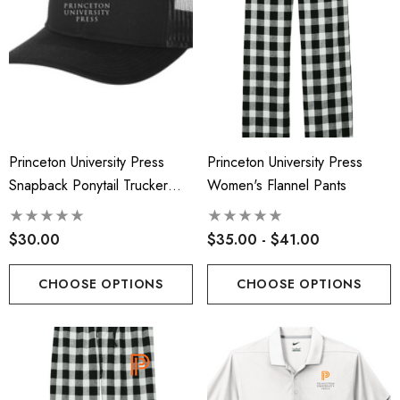
Princeton University Press
Princeton University Press
Snapback Ponytail Trucker
Women's Flannel Pants
Cap-Printed Logo
$30.00
$35.00 - $41.00
CHOOSE OPTIONS
CHOOSE OPTIONS