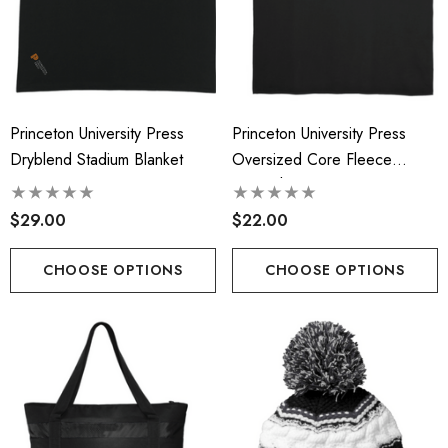
Princeton University Press
Princeton University Press
Dryblend Stadium Blanket
Oversized Core Fleece
Sweatshirt Blanket
$29.00
$22.00
CHOOSE OPTIONS
CHOOSE OPTIONS