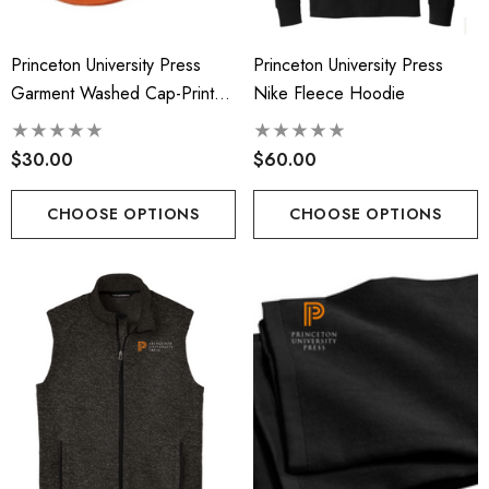
Princeton University Press
Princeton University Press
Garment Washed Cap-Printed
Nike Fleece Hoodie
Logo
$30.00
$60.00
CHOOSE OPTIONS
CHOOSE OPTIONS