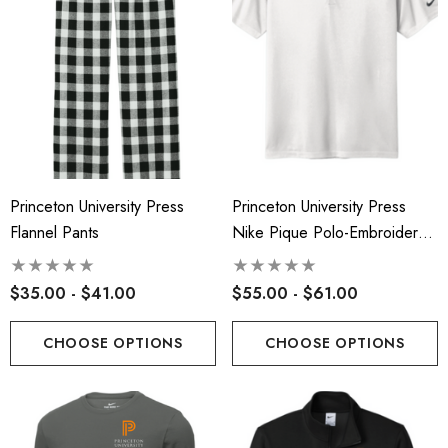
Princeton University Press
Princeton University Press
Flannel Pants
Nike Pique Polo-Embroidered
Logo
$35.00 - $41.00
$55.00 - $61.00
CHOOSE OPTIONS
CHOOSE OPTIONS