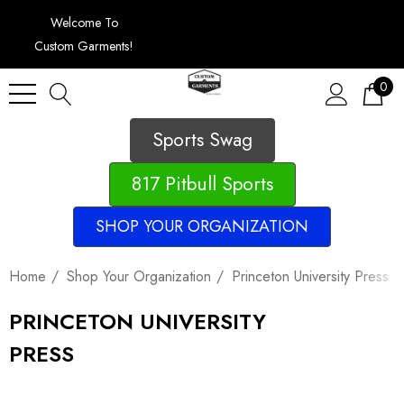
Welcome To
Custom Garments!
0
Sports Swag
817 Pitbull Sports
SHOP YOUR ORGANIZATION
Home
Shop Your Organization
Princeton University Press
PRINCETON UNIVERSITY
PRESS