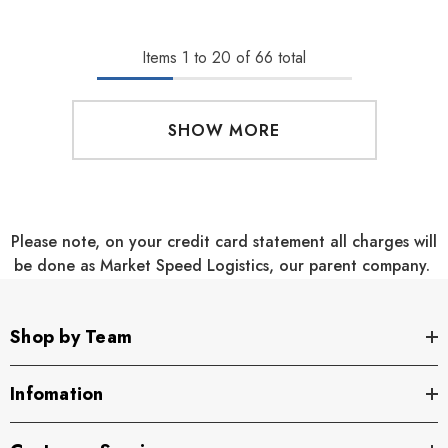
Items
1
to
20
of
66
total
SHOW MORE
Please note, on your credit card statement all charges will
be done as Market Speed Logistics, our parent company.
Shop by Team
Infomation