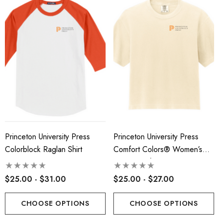
Princeton University Press
Princeton University Press
Colorblock Raglan Shirt
Comfort Colors® Women’s
Heavyweight Boxy Tee
$25.00 - $31.00
$25.00 - $27.00
CHOOSE OPTIONS
CHOOSE OPTIONS