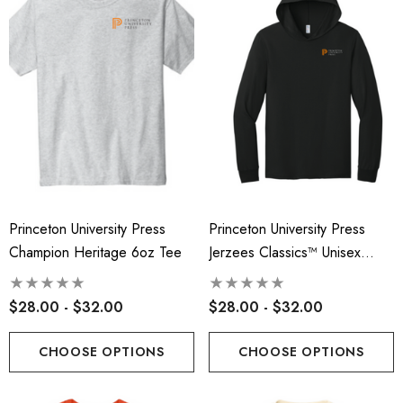
Princeton University Press
Princeton University Press
Champion Heritage 6oz Tee
Jerzees Classics™ Unisex
Cotton Long Sleeve Hooded
T-Shirt
$28.00 - $32.00
$28.00 - $32.00
CHOOSE OPTIONS
CHOOSE OPTIONS