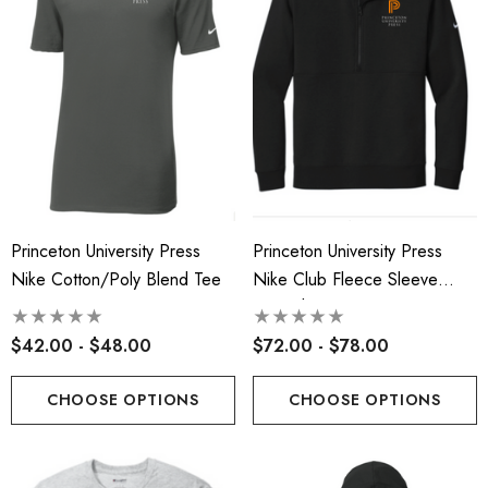
Princeton University Press
Princeton University Press
Nike Cotton/Poly Blend Tee
Nike Club Fleece Sleeve
Swoosh 1/2-Zip-Embroidered
Logo
$42.00 - $48.00
$72.00 - $78.00
CHOOSE OPTIONS
CHOOSE OPTIONS