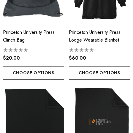
Princeton University Press
Princeton University Press
Clinch Bag
Lodge Wearable Blanket
$20.00
$60.00
CHOOSE OPTIONS
CHOOSE OPTIONS