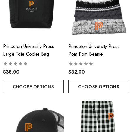
Princeton University Press
Princeton University Press
Large Tote Cooler Bag
Pom Pom Beanie
$38.00
$32.00
CHOOSE OPTIONS
CHOOSE OPTIONS