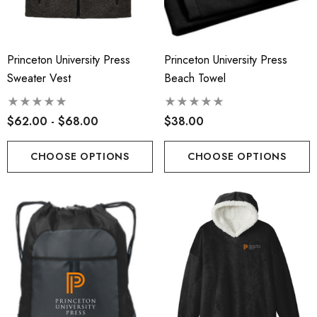
Princeton University Press
Princeton University Press
Sweater Vest
Beach Towel
$62.00 - $68.00
$38.00
CHOOSE OPTIONS
CHOOSE OPTIONS