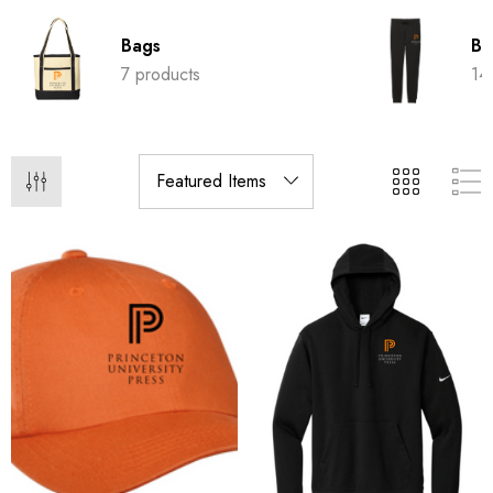
Bags
Bo
7 products
14