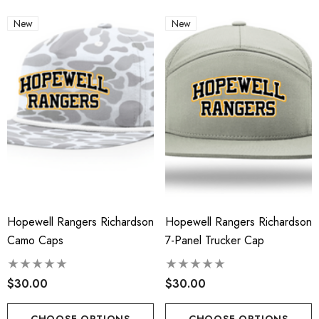
New
New
Hopewell Rangers Richardson
Hopewell Rangers Richardson
Camo Caps
7-Panel Trucker Cap
$30.00
$30.00
CHOOSE OPTIONS
CHOOSE OPTIONS