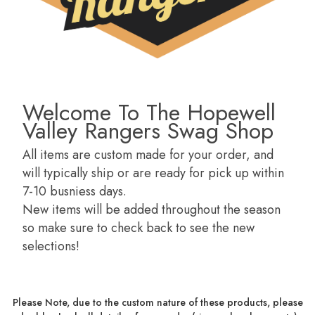
Welcome To The Hopewell
Valley Rangers Swag Shop
All items are custom made for your order, and
will typically ship or are ready for pick up within
7-10 busniess days.
New items will be added throughout the season
so make sure to check back to see the new
selections!
Please Note, due to the custom nature of these products, please