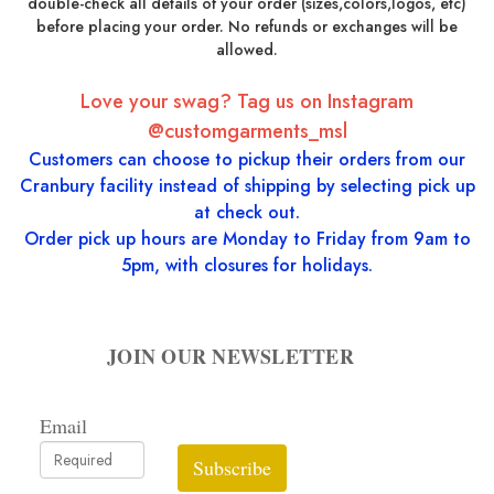
double-check all details of your order (sizes,colors,logos, etc)
before placing your order. No refunds or exchanges will be
allowed.
Love your swag? Tag us on Instagram
@customgarments_msl
Customers can choose to pickup their orders from our
Cranbury facility instead of shipping by selecting pick up
at check out.
Order pick up hours are Monday to Friday from 9am to
5pm, with closures for holidays.
JOIN OUR NEWSLETTER
Email
Subscribe