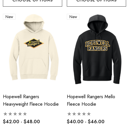
New
New
Hopewell Rangers
Hopewell Rangers Mello
Heavyweight Fleece Hoodie
Fleece Hoodie
$42.00 - $48.00
$40.00 - $46.00