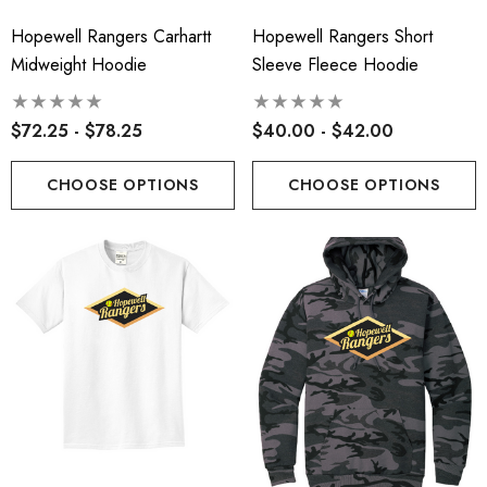
Hopewell Rangers Carhartt
Hopewell Rangers Short
Midweight Hoodie
Sleeve Fleece Hoodie
$72.25 - $78.25
$40.00 - $42.00
CHOOSE OPTIONS
CHOOSE OPTIONS