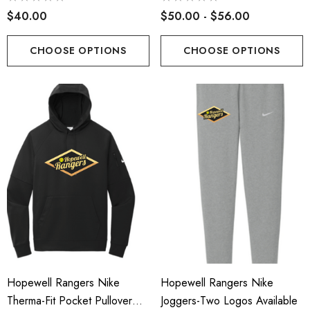
$40.00
$50.00 - $56.00
CHOOSE OPTIONS
CHOOSE OPTIONS
Hopewell Rangers Nike
Hopewell Rangers Nike
Therma-Fit Pocket Pullover
Joggers-Two Logos Available