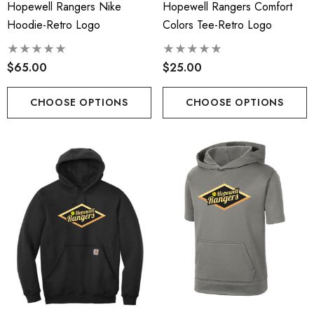
Hopewell Rangers Nike
Hopewell Rangers Comfort
Hoodie-Retro Logo
Colors Tee-Retro Logo
$65.00
$25.00
CHOOSE OPTIONS
CHOOSE OPTIONS