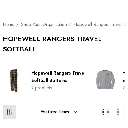
Home
Shop Your Organization
Hopewell Rangers Travel Sof
HOPEWELL RANGERS TRAVEL
SOFTBALL
Hopewell Rangers Travel
Ho
Softball Bottoms
So
7 products
21