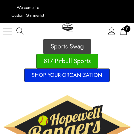
Welcome To
Custom Garments!
0
Sports Swag
817 Pitbull Sports
SHOP YOUR ORGANIZATION