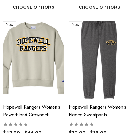
CHOOSE OPTIONS
CHOOSE OPTIONS
New
New
Hopewell Rangers Women's
Hopewell Rangers Women's
Powerblend Crewneck
Fleece Sweatpants
$42.00 - $44.00
$32.00 - $38.00