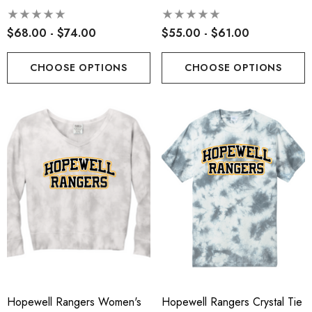
Hoodie
$68.00 - $74.00
$55.00 - $61.00
CHOOSE OPTIONS
CHOOSE OPTIONS
Hopewell Rangers Women's
Hopewell Rangers Crystal Tie