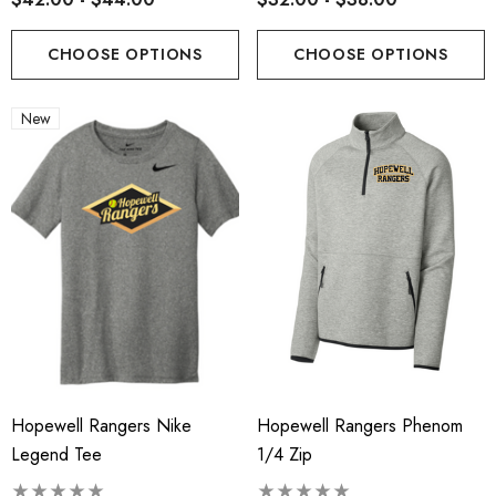
CHOOSE OPTIONS
CHOOSE OPTIONS
New
Hopewell Rangers Nike
Hopewell Rangers Phenom
Legend Tee
1/4 Zip