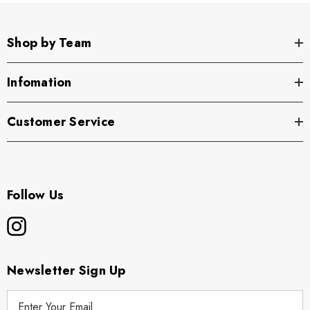
Shop by Team
Infomation
Customer Service
Follow Us
Newsletter Sign Up
E