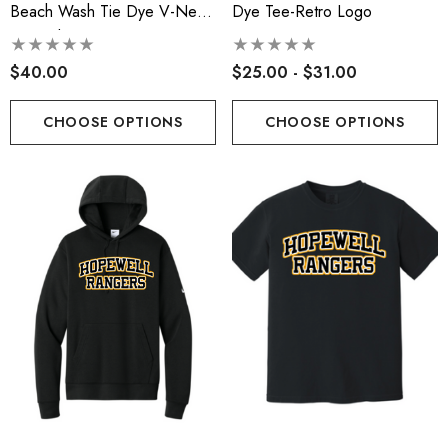
Beach Wash Tie Dye V-Neck
Dye Tee-Retro Logo
Sweatshirt
$40.00
$25.00 - $31.00
CHOOSE OPTIONS
CHOOSE OPTIONS