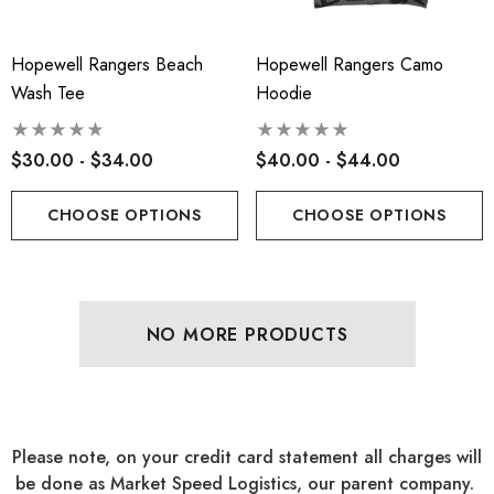
Hopewell Rangers Beach
Hopewell Rangers Camo
Wash Tee
Hoodie
$30.00 - $34.00
$40.00 - $44.00
CHOOSE OPTIONS
CHOOSE OPTIONS
NO MORE PRODUCTS
Please note, on your credit card statement all charges will
be done as Market Speed Logistics, our parent company.