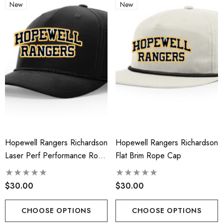
New
New
Hopewell Rangers Richardson
Hopewell Rangers Richardson
Laser Perf Performance Rope
Flat Brim Rope Cap
Cap
$30.00
$30.00
CHOOSE OPTIONS
CHOOSE OPTIONS