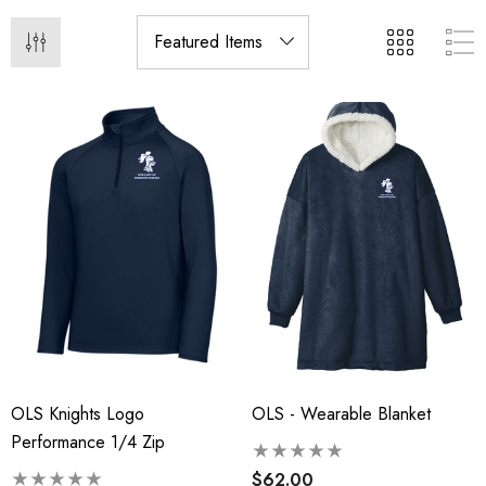
OLS Knights Logo
OLS - Wearable Blanket
Performance 1/4 Zip
$62.00