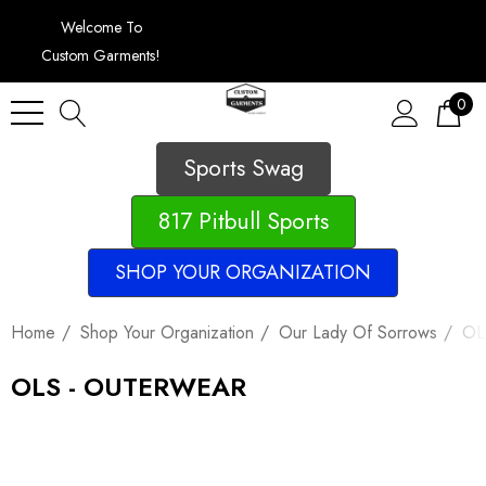
Welcome To
Custom Garments!
0
Sports Swag
817 Pitbull Sports
SHOP YOUR ORGANIZATION
Home
Shop Your Organization
Our Lady Of Sorrows
OL
OLS - OUTERWEAR