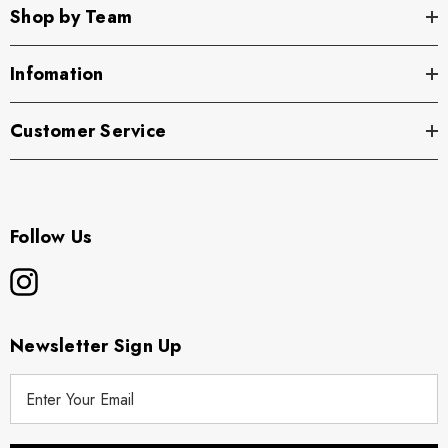
Shop by Team
Infomation
Customer Service
Follow Us
Newsletter Sign Up
E
m
a