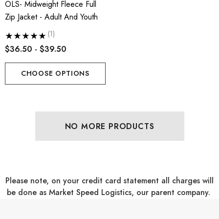
OLS- Midweight Fleece Full
Zip Jacket - Adult And Youth
(1)
$36.50 - $39.50
CHOOSE OPTIONS
NO MORE PRODUCTS
Please note, on your credit card statement all charges will
be done as Market Speed Logistics, our parent company.