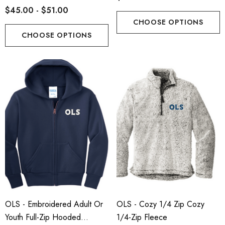
$45.00 - $51.00
CHOOSE OPTIONS
CHOOSE OPTIONS
OLS - Embroidered Adult Or
OLS - Cozy 1/4 Zip Cozy
Youth Full-Zip Hooded
1/4-Zip Fleece