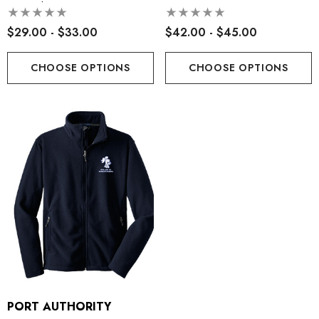
Sweatshirt
$29.00 - $33.00
$42.00 - $45.00
CHOOSE OPTIONS
CHOOSE OPTIONS
PORT AUTHORITY