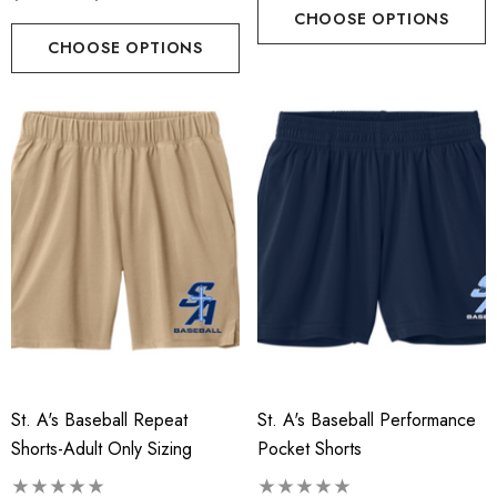
CHOOSE OPTIONS
CHOOSE OPTIONS
St. A's Baseball Repeat
St. A's Baseball Performance
Shorts-Adult Only Sizing
Pocket Shorts