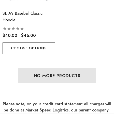
St. A's Baseball Classic
Hoodie
$40.00 - $46.00
CHOOSE OPTIONS
NO MORE PRODUCTS
Please note, on your credit card statement all charges will
be done as Market Speed Logistics, our parent company.