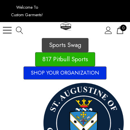
Welcome To
Custom Garments!
0
Sports Swag
817 Pitbull Sports
SHOP YOUR ORGANIZATION