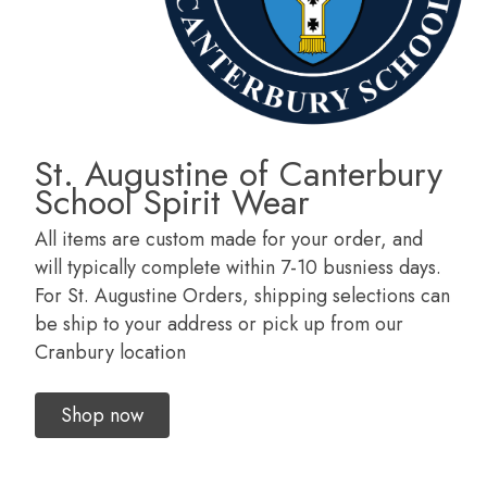
St. Augustine of Canterbury
School Spirit Wear
All items are custom made for your order, and
will typically complete within 7-10 busniess days.
For St. Augustine Orders, shipping selections can
be ship to your address or pick up from our
Cranbury location
Shop now