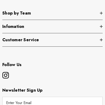
Shop by Team
Infomation
Customer Service
Follow Us
Newsletter Sign Up
E