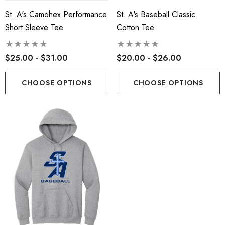
St. A's Camohex Performance
St. A's Baseball Classic
Short Sleeve Tee
Cotton Tee
$25.00 - $31.00
$20.00 - $26.00
CHOOSE OPTIONS
CHOOSE OPTIONS