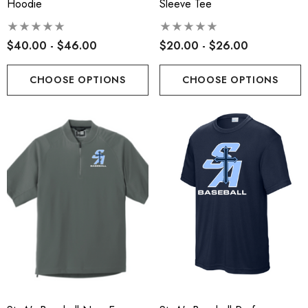
Hoodie
Sleeve Tee
$40.00 - $46.00
$20.00 - $26.00
CHOOSE OPTIONS
CHOOSE OPTIONS