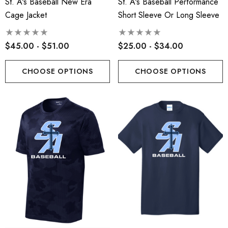
St. A's Baseball New Era
St. A's Baseball Performance
Cage Jacket
Short Sleeve Or Long Sleeve
$45.00 - $51.00
$25.00 - $34.00
CHOOSE OPTIONS
CHOOSE OPTIONS