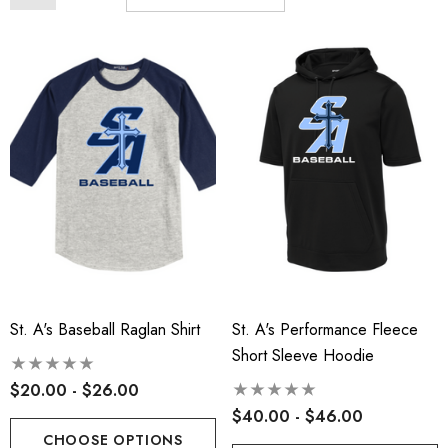
St. A's Baseball Raglan Shirt
St. A's Performance Fleece
Short Sleeve Hoodie
$20.00 - $26.00
$40.00 - $46.00
CHOOSE OPTIONS