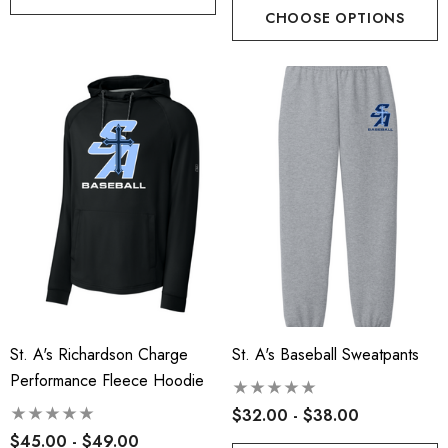
CHOOSE OPTIONS
St. A's Richardson Charge
St. A's Baseball Sweatpants
Performance Fleece Hoodie
$32.00 - $38.00
$45.00 - $49.00