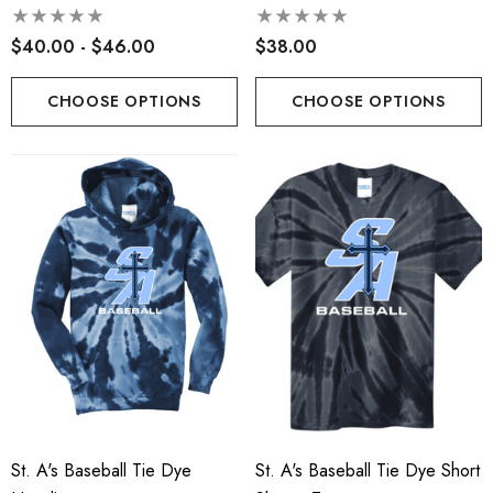
$40.00 - $46.00
$38.00
CHOOSE OPTIONS
CHOOSE OPTIONS
St. A's Baseball Tie Dye
St. A's Baseball Tie Dye Short