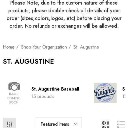
Please Note, due to the custom nature of these
products, please double-check all details of your
order (sizes,colors,logos, etc) before placing your
order. No refunds or exchanges will be allowed.
Home
Shop Your Organization
St. Augustine
ST. AUGUSTINE
St. Augustine Baseball
St
15 products
17