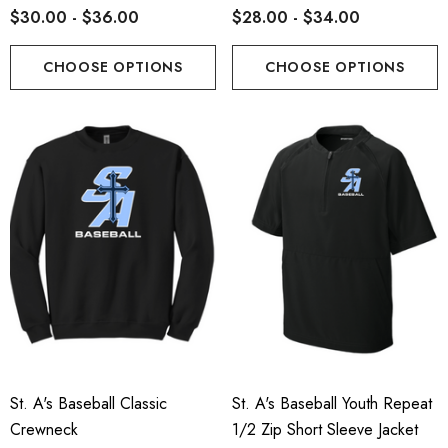
$30.00 - $36.00
$28.00 - $34.00
CHOOSE OPTIONS
CHOOSE OPTIONS
St. A's Baseball Classic
St. A's Baseball Youth Repeat
Crewneck
1/2 Zip Short Sleeve Jacket