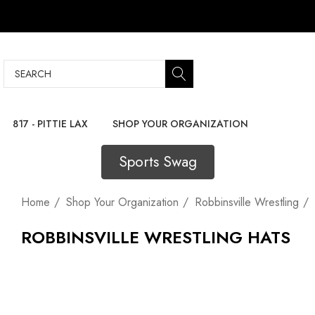
Search
817 - PITTIE LAX
SHOP YOUR ORGANIZATION
Sports Swag
Home
Shop Your Organization
Robbinsville Wrestling
ROBBINSVILLE WRESTLING HATS