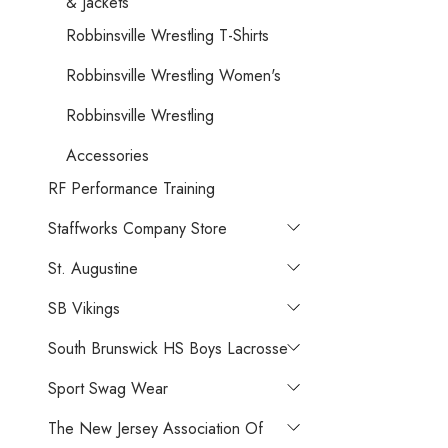
& Jackets
Robbinsville Wrestling T-Shirts
Robbinsville Wrestling Women's
Robbinsville Wrestling
Accessories
RF Performance Training
Staffworks Company Store
St. Augustine
SB Vikings
South Brunswick HS Boys Lacrosse
Sport Swag Wear
The New Jersey Association Of