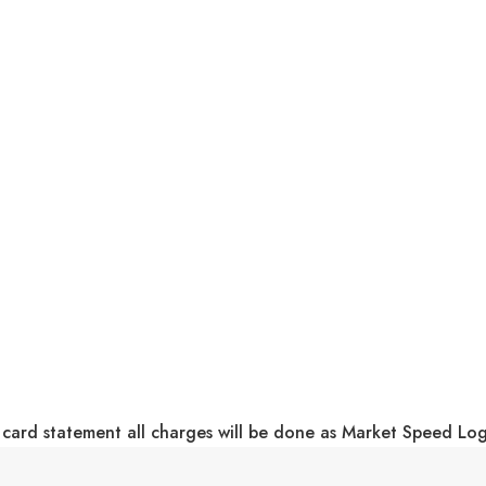
 card statement all charges will be done as Market Speed Lo