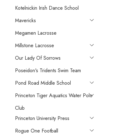
Kotelnickin Irish Dance School
Mavericks
Megamen Lacrosse
Millstone Lacrosse
Our Lady Of Sorrows
Poseidon's Tridents Swim Team
Pond Road Middle School
Princeton Tiger Aquatics Water Polo
Club
Princeton University Press
Rogue One Football