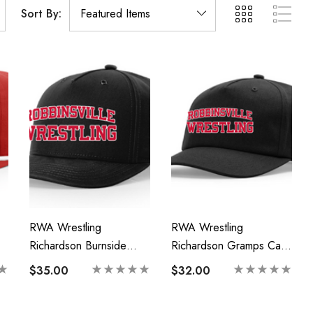
Sort By:
RWA Wrestling
RWA Wrestling
Richardson Burnside
Richardson Gramps Cap-
Cap-Printed Logo
Printed Logo
$35.00
$32.00