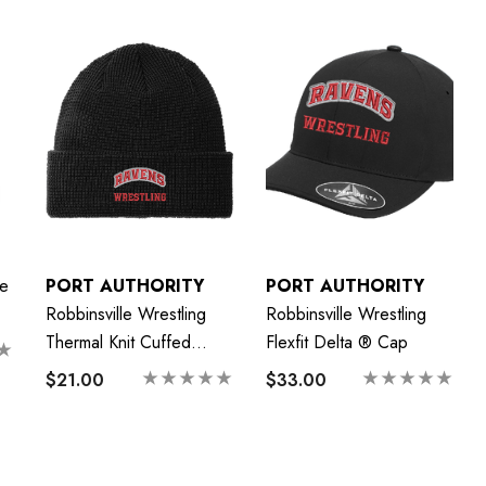
e
PORT AUTHORITY
PORT AUTHORITY
Robbinsville Wrestling
Robbinsville Wrestling
Thermal Knit Cuffed
Flexfit Delta ® Cap
Beanie
$21.00
$33.00