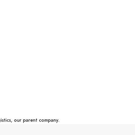
gistics, our parent company.