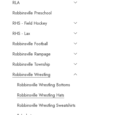
RLA
Robbinsville Preschool
RHS - Field Hockey
RHS - Lax
Robbinsville Football
Robbinsville Rampage
Robbinsville Township
Robbinsville Wrestling
Robbinsville Wrestling Bottoms
Robbinsville Wrestling Hats
Robbinsville Wrestling Sweatshirts