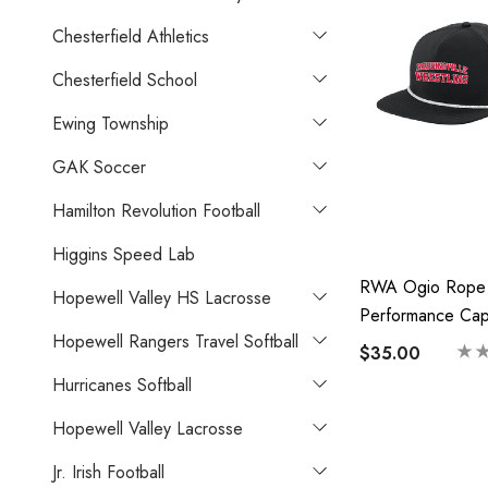
Chesterfield Athletics
Chesterfield School
Ewing Township
GAK Soccer
Hamilton Revolution Football
Higgins Speed Lab
RWA Ogio Rope
Hopewell Valley HS Lacrosse
Performance Ca
Hopewell Rangers Travel Softball
$35.00
Hurricanes Softball
Hopewell Valley Lacrosse
Jr. Irish Football