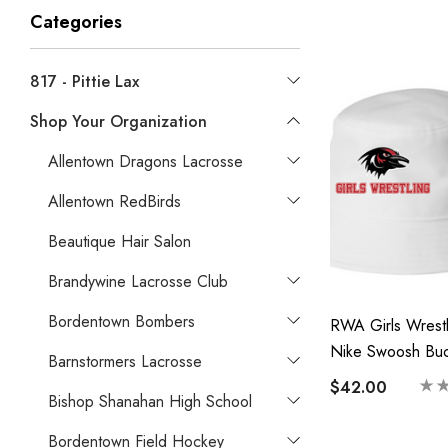
Categories
817 - Pittie Lax
Shop Your Organization
Allentown Dragons Lacrosse
Allentown RedBirds
Beautique Hair Salon
Brandywine Lacrosse Club
Bordentown Bombers
RWA Girls Wrestl
Nike Swoosh Buc
Barnstormers Lacrosse
Hat-Printed Logo
$42.00
Bishop Shanahan High School
Bordentown Field Hockey