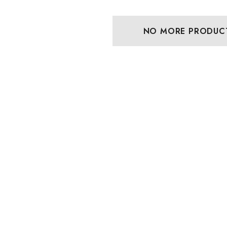
NO MORE PRODUC