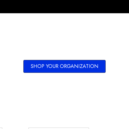
SHOP YOUR ORGANIZATION