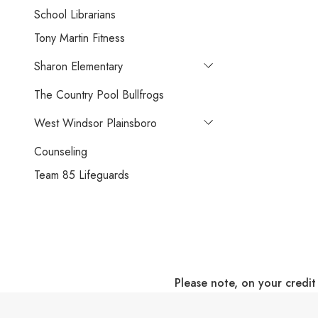
School Librarians
Tony Martin Fitness
Sharon Elementary
The Country Pool Bullfrogs
West Windsor Plainsboro
Counseling
Team 85 Lifeguards
Please note, on your credit