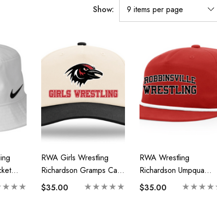
Show:
ing
RWA Girls Wrestling
RWA Wrestling
ket
Richardson Gramps Cap-
Richardson Umpqua
Printed Logo
Gramps Cap-Printed
$35.00
$35.00
Logo