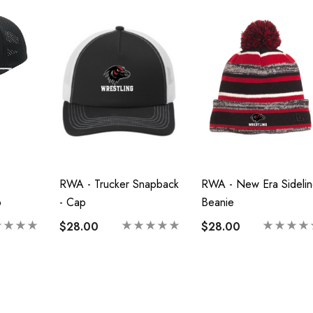
RWA - Trucker Snapback
RWA - New Era Sidelin
p
- Cap
Beanie
$28.00
$28.00