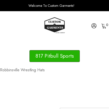
Welcome To Custom Garments!
0
817 Pitbull Sports
Robbinsville Wrestling Hats