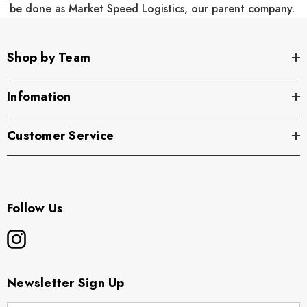
be done as Market Speed Logistics, our parent company.
Shop by Team
Infomation
Customer Service
Follow Us
Newsletter Sign Up