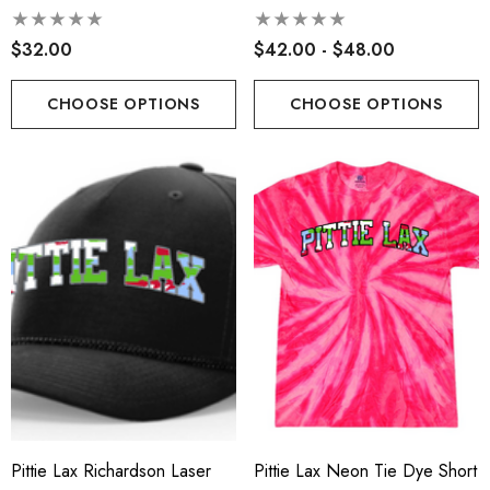
Gramps
$32.00
$42.00 - $48.00
CHOOSE OPTIONS
CHOOSE OPTIONS
Pittie Lax Richardson Laser
Pittie Lax Neon Tie Dye Short