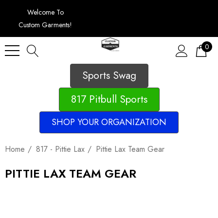
Welcome To
Custom Garments!
0
Sports Swag
817 Pitbull Sports
SHOP YOUR ORGANIZATION
Home
817 - Pittie Lax
Pittie Lax Team Gear
PITTIE LAX TEAM GEAR