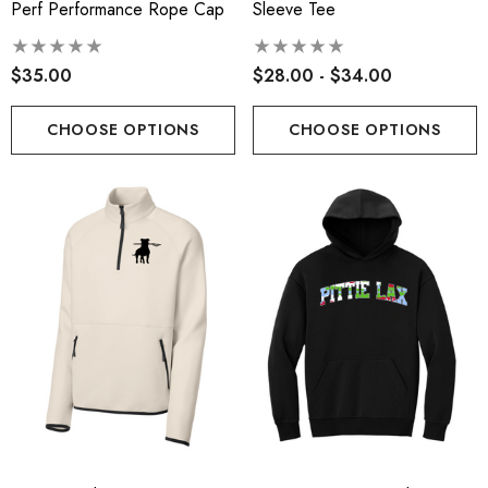
Perf Performance Rope Cap
Sleeve Tee
$35.00
$28.00 - $34.00
CHOOSE OPTIONS
CHOOSE OPTIONS