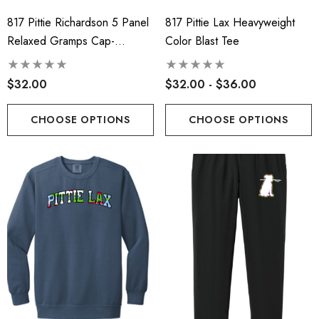
817 Pittie Richardson 5 Panel
817 Pittie Lax Heavyweight
Relaxed Gramps Cap-
Color Blast Tee
Pressed Logo
$32.00
$32.00 - $36.00
CHOOSE OPTIONS
CHOOSE OPTIONS