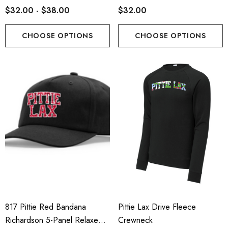
$32.00 - $38.00
$32.00
CHOOSE OPTIONS
CHOOSE OPTIONS
817 Pittie Red Bandana
Pittie Lax Drive Fleece
Richardson 5-Panel Relaxed
Crewneck