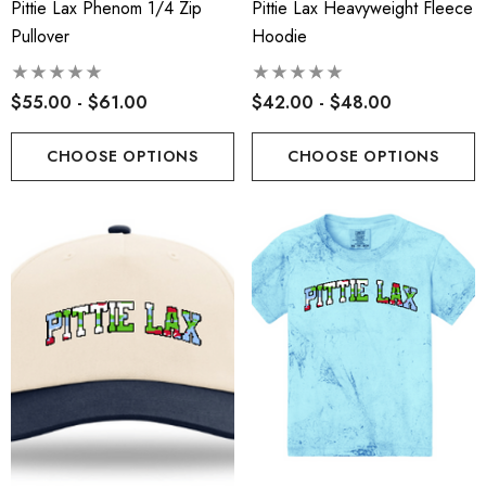
Pittie Lax Phenom 1/4 Zip
Pittie Lax Heavyweight Fleece
Pullover
Hoodie
$55.00 - $61.00
$42.00 - $48.00
CHOOSE OPTIONS
CHOOSE OPTIONS