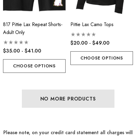
817 Pittie Lax Repeat Shorts-
Pittie Lax Camo Tops
Adult Only
$20.00 - $49.00
$35.00 - $41.00
CHOOSE OPTIONS
CHOOSE OPTIONS
NO MORE PRODUCTS
Please note, on your credit card statement all charges will