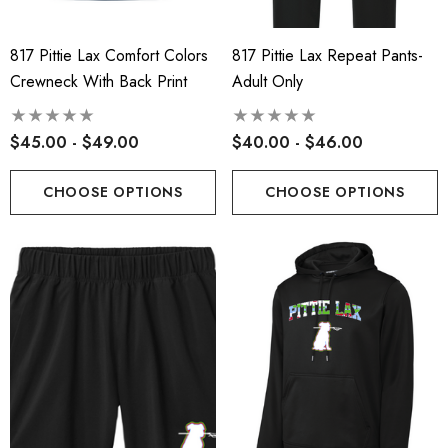
817 Pittie Lax Comfort Colors
817 Pittie Lax Repeat Pants-
Crewneck With Back Print
Adult Only
$45.00 - $49.00
$40.00 - $46.00
CHOOSE OPTIONS
CHOOSE OPTIONS