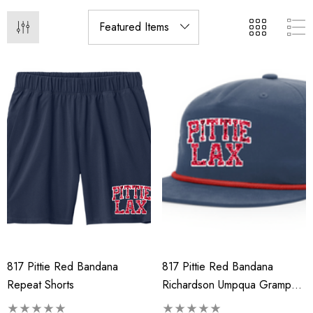
817 Pittie Red Bandana
817 Pittie Red Bandana
Repeat Shorts
Richardson Umpqua Gramps
Cap