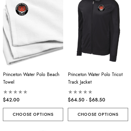
Princeton Water Polo Beach
Princeton Water Polo Tricot
Towel
Track Jacket
$42.00
$64.50 - $68.50
CHOOSE OPTIONS
CHOOSE OPTIONS