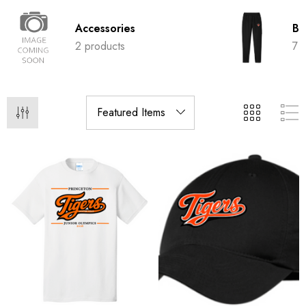
Accessories
Bo
2 products
7 