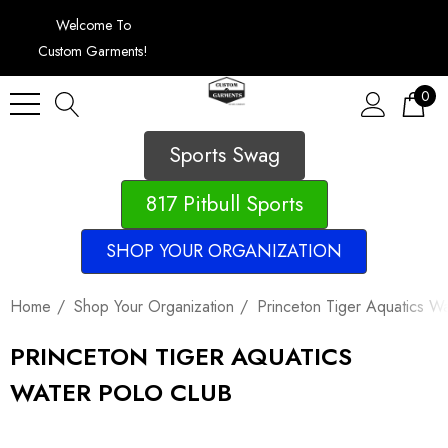
Welcome To
Custom Garments!
0
Sports Swag
817 Pitbull Sports
SHOP YOUR ORGANIZATION
Home
Shop Your Organization
Princeton Tiger Aquatics W
PRINCETON TIGER AQUATICS
WATER POLO CLUB