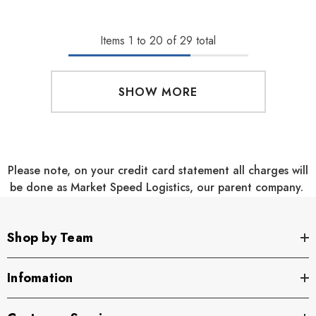
Items
1
to
20
of
29
total
SHOW MORE
Please note, on your credit card statement all charges will
be done as Market Speed Logistics, our parent company.
Shop by Team
Infomation