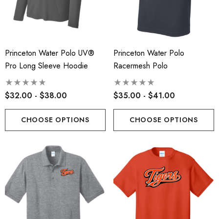
Princeton Water Polo UV®
Princeton Water Polo
Pro Long Sleeve Hoodie
Racermesh Polo
$32.00 - $38.00
$35.00 - $41.00
CHOOSE OPTIONS
CHOOSE OPTIONS