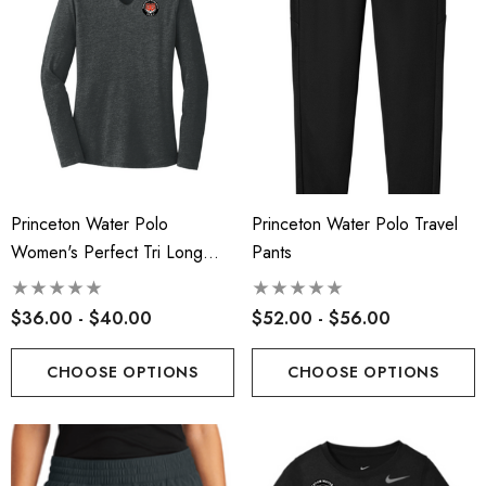
Princeton Water Polo
Princeton Water Polo Travel
Women's Perfect Tri Long
Pants
Sleeve Hoodie
$36.00 - $40.00
$52.00 - $56.00
CHOOSE OPTIONS
CHOOSE OPTIONS