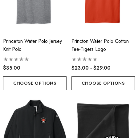
Princeton Water Polo Jersey
Princton Water Polo Cotton
Knit Polo
Tee-Tigers Logo
$35.00
$23.00 - $29.00
CHOOSE OPTIONS
CHOOSE OPTIONS