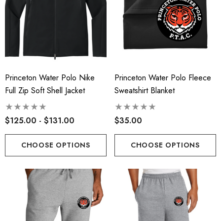
Princeton Water Polo Nike
Princeton Water Polo Fleece
Full Zip Soft Shell Jacket
Sweatshirt Blanket
$125.00 - $131.00
$35.00
CHOOSE OPTIONS
CHOOSE OPTIONS