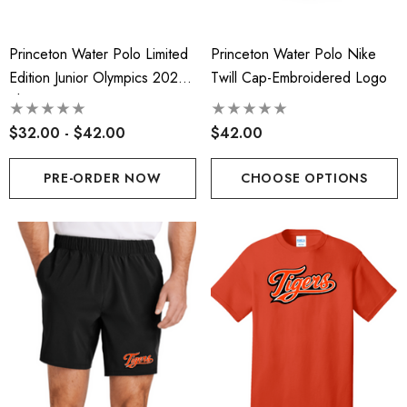
Princeton Water Polo Limited
Princeton Water Polo Nike
Edition Junior Olympics 2026
Twill Cap-Embroidered Logo
Shirt-PRE-ORDER ONLY
$32.00 - $42.00
$42.00
PRE-ORDER NOW
CHOOSE OPTIONS