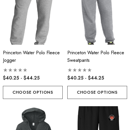
Princeton Water Polo Fleece
Princeton Water Polo Fleece
Jogger
Sweatpants
$40.25 - $44.25
$40.25 - $44.25
CHOOSE OPTIONS
CHOOSE OPTIONS