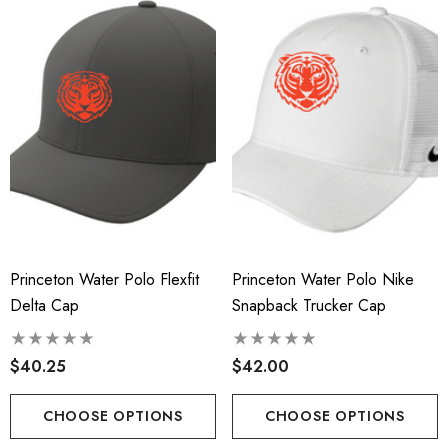
Princeton Water Polo Flexfit
Princeton Water Polo Nike
Delta Cap
Snapback Trucker Cap
$40.25
$42.00
CHOOSE OPTIONS
CHOOSE OPTIONS