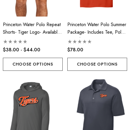
Princeton Water Polo Repeat
Princeton Water Polo Summer
Shorts- Tiger Logo- Available
Package- Includes Tee, Polo,
In Men's/Ladies
And Shorts
$38.00 - $44.00
$78.00
CHOOSE OPTIONS
CHOOSE OPTIONS