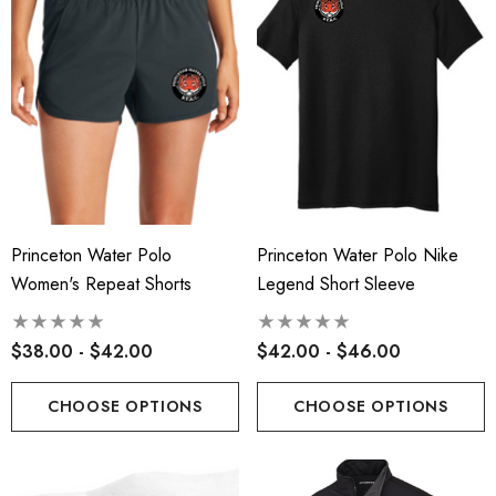
Princeton Water Polo
Princeton Water Polo Nike
Women's Repeat Shorts
Legend Short Sleeve
$38.00 - $42.00
$42.00 - $46.00
CHOOSE OPTIONS
CHOOSE OPTIONS