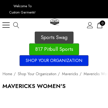
Welcome To
Custom Garments!
0
Sports Swag
817 Pitbull Sports
SHOP YOUR ORGANIZATION
Home
Shop Your Organization
Mavericks
Mavericks Wo
MAVERICKS WOMEN'S