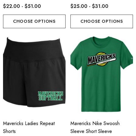
$22.00 - $51.00
$25.00 - $31.00
CHOOSE OPTIONS
CHOOSE OPTIONS
Mavericks Ladies Repeat
Mavericks Nike Swoosh
Shorts
Sleeve Short Sleeve