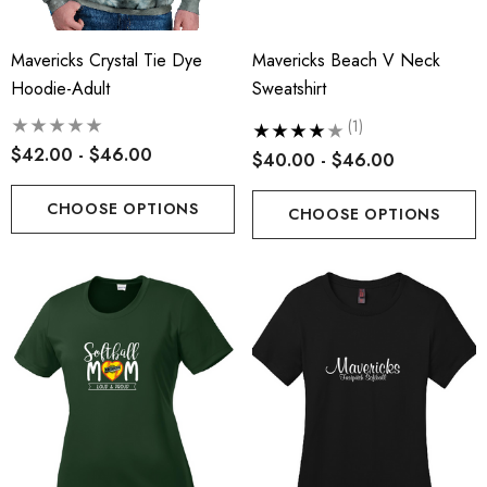
Mavericks Crystal Tie Dye
Mavericks Beach V Neck
Hoodie-Adult
Sweatshirt
(1)
$42.00 - $46.00
$40.00 - $46.00
CHOOSE OPTIONS
CHOOSE OPTIONS