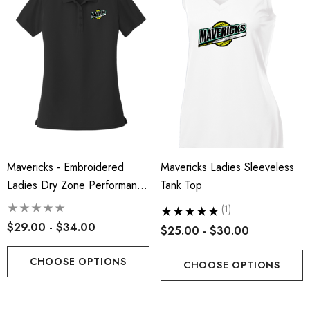
Mavericks - Embroidered
Mavericks Ladies Sleeveless
Ladies Dry Zone Performance
Tank Top
Polo
(1)
$29.00 - $34.00
$25.00 - $30.00
CHOOSE OPTIONS
CHOOSE OPTIONS