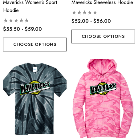
Mavericks Women's Sport
Mavericks Sleeveless Hoodie
Hoodie
$52.00 - $56.00
$55.50 - $59.00
CHOOSE OPTIONS
CHOOSE OPTIONS