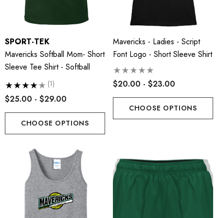
SPORT-TEK
Mavericks - Ladies - Script
Mavericks Softball Mom- Short
Font Logo - Short Sleeve Shirt
Sleeve Tee Shirt - Softball
$20.00 - $23.00
(1)
$25.00 - $29.00
CHOOSE OPTIONS
CHOOSE OPTIONS