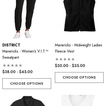
DISTRICT
Mavericks - Midweight Ladies
Mavericks - Women’s V.I.T.™
Fleece Vest
Sweatpant
$30.00 - $35.00
$38.00 - $45.00
CHOOSE OPTIONS
CHOOSE OPTIONS