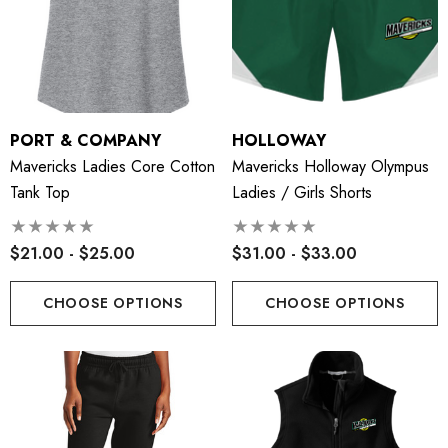
PORT & COMPANY
HOLLOWAY
Mavericks Ladies Core Cotton
Mavericks Holloway Olympus
Tank Top
Ladies / Girls Shorts
$21.00 - $25.00
$31.00 - $33.00
CHOOSE OPTIONS
CHOOSE OPTIONS