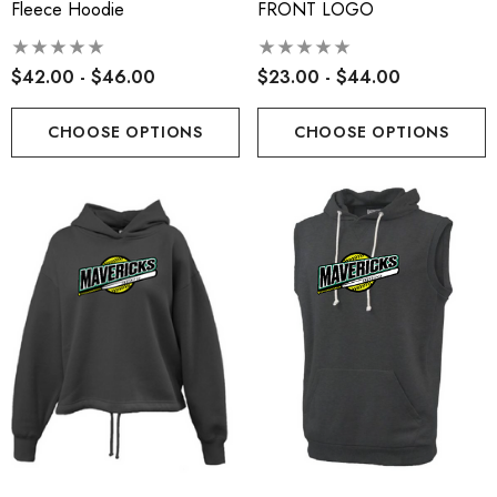
Fleece Hoodie
FRONT LOGO
$42.00 - $46.00
$23.00 - $44.00
CHOOSE OPTIONS
CHOOSE OPTIONS