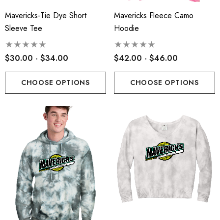
Mavericks-Tie Dye Short
Mavericks Fleece Camo
Sleeve Tee
Hoodie
$30.00 - $34.00
$42.00 - $46.00
CHOOSE OPTIONS
CHOOSE OPTIONS