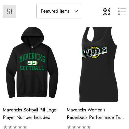
Mavericks Softball Pill Logo-
Mavericks Women's
Player Number Included
Racerback Performance Tank
Top