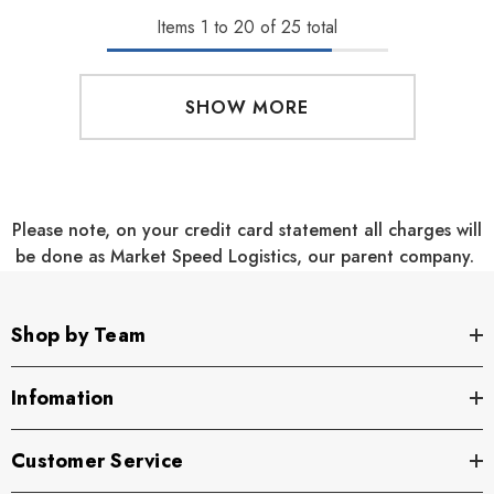
Items
1
to
20
of
25
total
SHOW MORE
Please note, on your credit card statement all charges will
be done as Market Speed Logistics, our parent company.
Shop by Team
Infomation
Customer Service