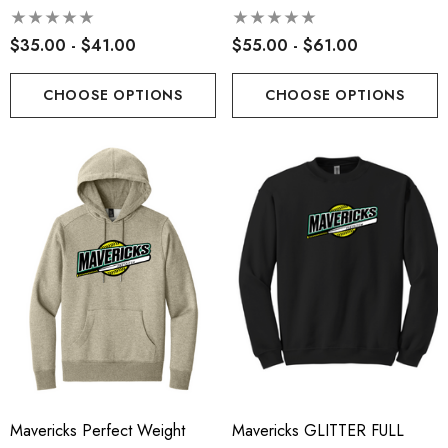
$35.00 - $41.00
$55.00 - $61.00
CHOOSE OPTIONS
CHOOSE OPTIONS
Mavericks Perfect Weight
Mavericks GLITTER FULL