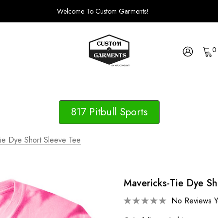
Welcome To Custom Garments!
0
817 Pitbull Sports
ie Dye Short Sleeve Tee
Mavericks-Tie Dye Sh
No Reviews Y