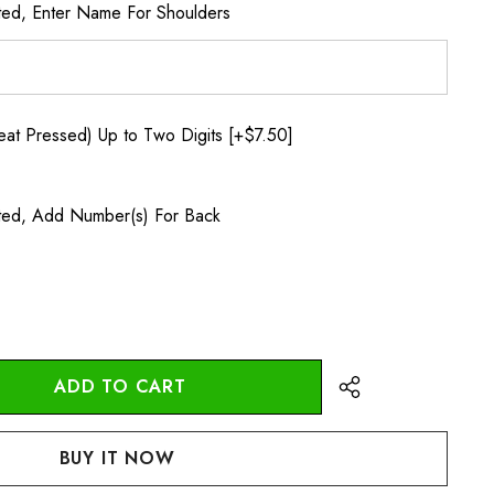
ted, Enter Name For Shoulders
t Pressed) Up to Two Digits [+$7.50]
ted, Add Number(s) For Back
:
UANTITY: