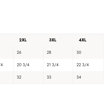
2XL
3XL
4XL
26
28
30
/4
20 3/4
21 3/4
22 3/4
32
33
34