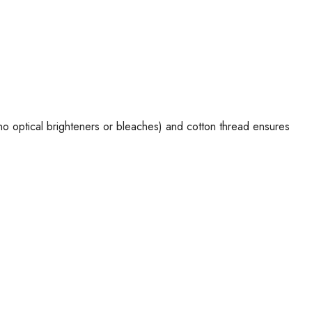
 no optical brighteners or bleaches) and cotton thread ensures