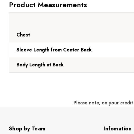
Product Measurements
Chest
Sleeve Length from Center Back
Body Length at Back
Please note, on your credit
Shop by Team
Infomation