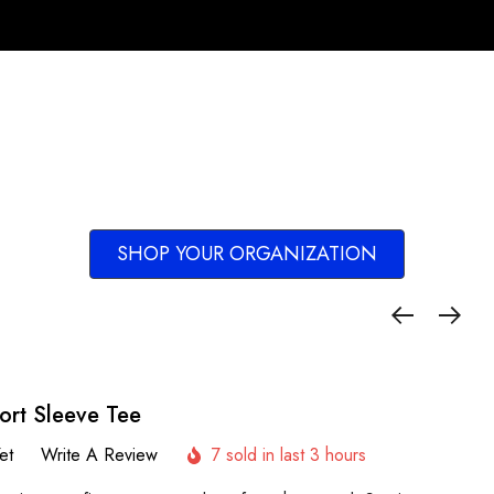
SHOP YOUR ORGANIZATION
ort Sleeve Tee
et
Write A Review
7 sold in last 3 hours