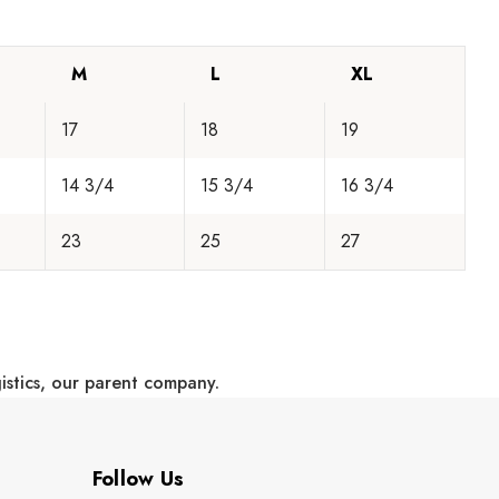
M
L
XL
17
18
19
14 3/4
15 3/4
16 3/4
23
25
27
gistics, our parent company.
Follow Us