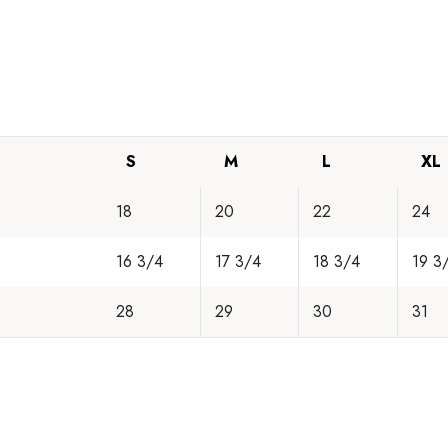
S
M
L
XL
18
20
22
24
16 3/4
17 3/4
18 3/4
19 3
28
29
30
31