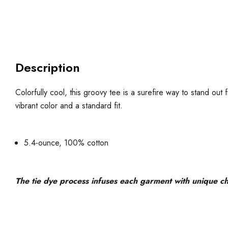
Description
Colorfully cool, this groovy tee is a surefire way to stand ou
vibrant color and a standard fit.
5.4-ounce, 100% cotton
The tie dye process infuses each garment with unique char