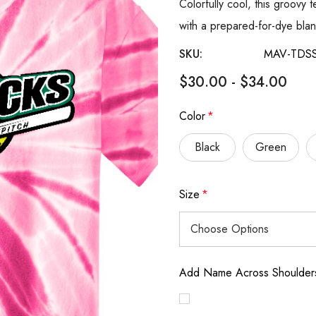
Colorfully cool, this groovy 
with a prepared-for-dye blan
SKU:
MAV-TDS
$30.00 - $34.00
Color
*
Black
Green
Size
*
Add Name Across Shoulders