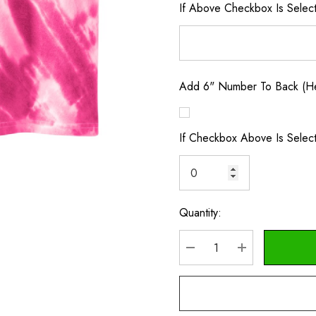
If Above Checkbox Is Selec
Add 6" Number To Back (Hea
If Checkbox Above Is Selec
Quantity:
Current
Stock:
DECREASE QUANTITY
INCREASE Q