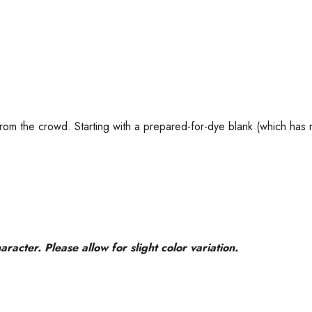
t from the crowd. Starting with a prepared-for-dye blank (which has
acter. Please allow for slight color variation.