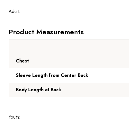
Adult:
Product Measurements
Chest
Sleeve Length from Center Back
Body Length at Back
Youth: