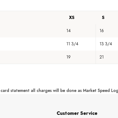
XS
S
14
16
11 3/4
13 3/4
19
21
 card statement all charges will be done as Market Speed Lo
Customer Service