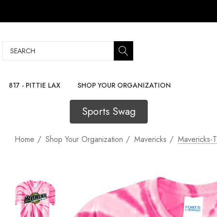
Search
817 - PITTIE LAX
SHOP YOUR ORGANIZATION
Sports Swag
Home
Shop Your Organization
Mavericks
Mavericks-T