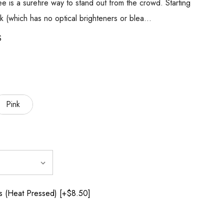
tee is a surefire way to stand out from the crowd. Starting
k (which has no optical brighteners or blea…
S
Pink
 (Heat Pressed) [+$8.50]