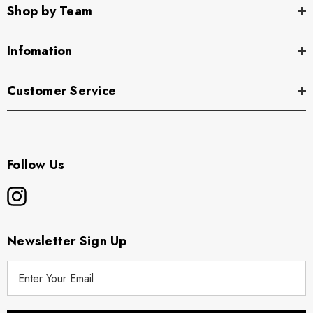
Shop by Team
Infomation
Customer Service
Follow Us
Newsletter Sign Up
E
m
a