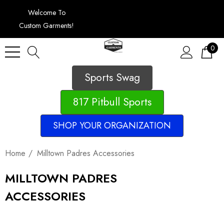
Welcome To
Custom Garments!
0
Sports Swag
817 Pitbull Sports
SHOP YOUR ORGANIZATION
Home
Milltown Padres Accessories
MILLTOWN PADRES
ACCESSORIES