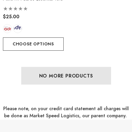
$25.00
CHOOSE OPTIONS
NO MORE PRODUCTS
Please note, on your credit card statement all charges will
be done as Market Speed Logistics, our parent company.