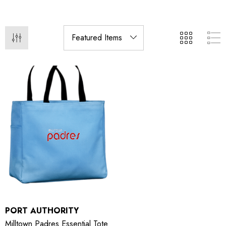
PORT AUTHORITY
Milltown Padres Essential Tote