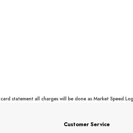
 card statement all charges will be done as Market Speed Lo
Customer Service