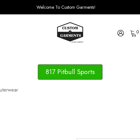
Welcome To Custom Garments!
0
817 Pitbull Sports
uterwear