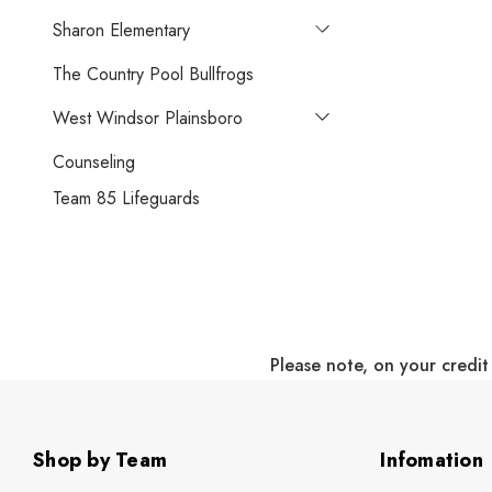
Sharon Elementary
The Country Pool Bullfrogs
West Windsor Plainsboro
Counseling
Team 85 Lifeguards
Please note, on your credit
Shop by Team
Infomation