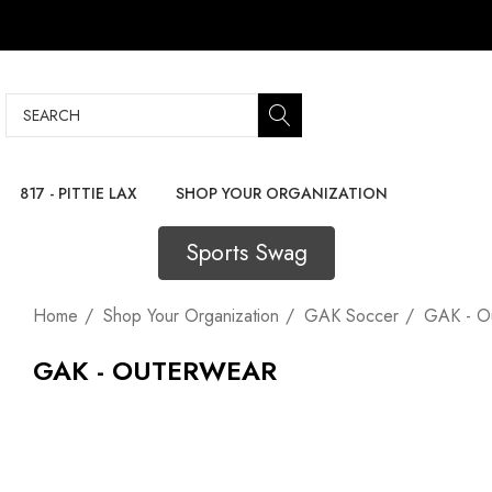
Search
817 - PITTIE LAX
SHOP YOUR ORGANIZATION
Sports Swag
Home
Shop Your Organization
GAK Soccer
GAK - O
GAK - OUTERWEAR