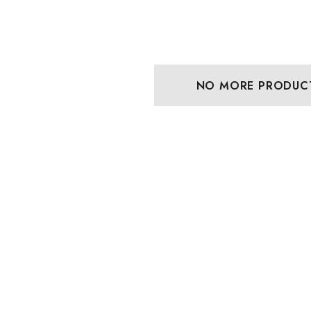
NO MORE PRODUC