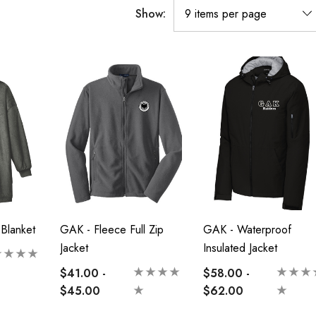
Show:
Blanket
GAK - Fleece Full Zip
GAK - Waterproof
Jacket
Insulated Jacket
$41.00 -
$58.00 -
$45.00
$62.00