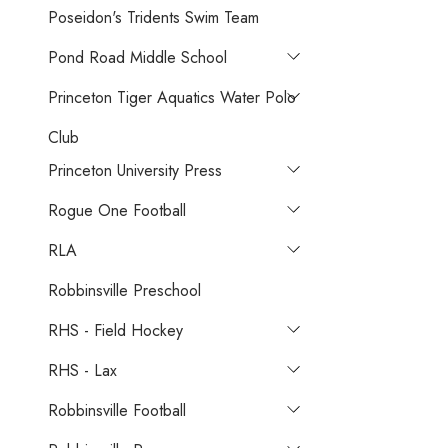
Poseidon's Tridents Swim Team
Pond Road Middle School
Princeton Tiger Aquatics Water Polo
Club
Princeton University Press
Rogue One Football
RLA
Robbinsville Preschool
RHS - Field Hockey
RHS - Lax
Robbinsville Football