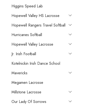
Higgins Speed Lab
Hopewell Valley HS Lacrosse
Hopewell Rangers Travel Softball
Hurricanes Softball
Hopewell Valley Lacrosse
Jr. Irish Football
Kotelnickin Irish Dance School
Mavericks
Megamen Lacrosse
Millstone Lacrosse
Our Lady Of Sorrows