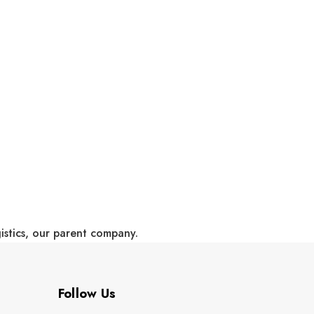
gistics, our parent company.
Follow Us