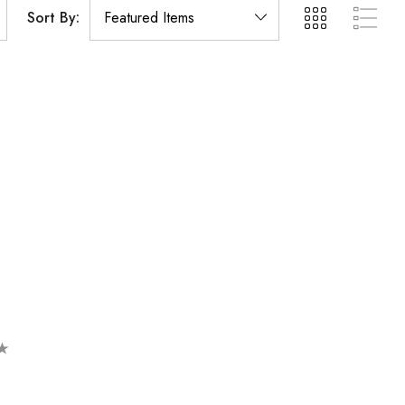
Sort By: