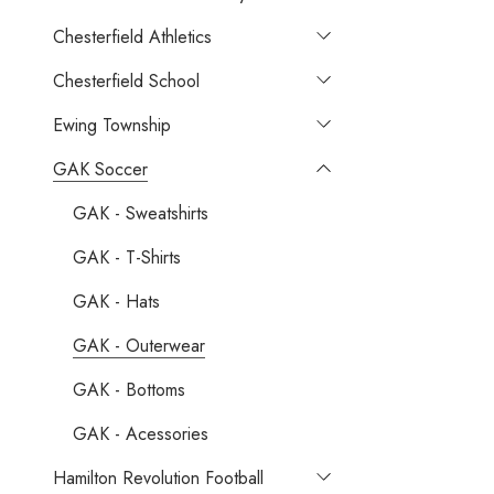
Chesterfield Athletics
Chesterfield School
Ewing Township
GAK Soccer
GAK - Sweatshirts
GAK - T-Shirts
GAK - Hats
GAK - Outerwear
GAK - Bottoms
GAK - Acessories
Hamilton Revolution Football