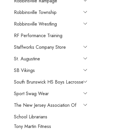
Robbinsville Rampage
Robbinsville Township
Robbinsville Wrestling
RF Performance Training
Staffworks Company Store
St. Augustine
SB Vikings
South Brunswick HS Boys Lacrosse
Sport Swag Wear
The New Jersey Association Of
School Librarians
Tony Martin Fitness