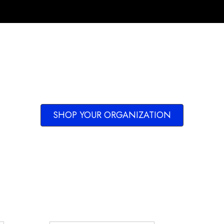
SHOP YOUR ORGANIZATION