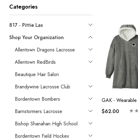
Categories
817 - Pittie Lax
Shop Your Organization
Allentown Dragons Lacrosse
Allentown RedBirds
Beautique Hair Salon
Brandywine Lacrosse Club
Bordentown Bombers
GAK - Wearable 
$62.00
Barnstormers Lacrosse
Bishop Shanahan High School
Bordentown Field Hockey