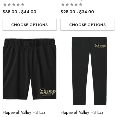
Retro Logo
Pocketed Short-9in Inseam
$38.00 - $44.00
$28.00 - $34.00
CHOOSE OPTIONS
CHOOSE OPTIONS
Hopewell Valley HS Lax
Hopewell Valley HS Lax