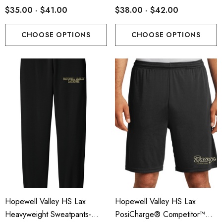
$35.00 - $41.00
$38.00 - $42.00
CHOOSE OPTIONS
CHOOSE OPTIONS
Hopewell Valley HS Lax
Hopewell Valley HS Lax
Heavyweight Sweatpants-
PosiCharge® Competitor™