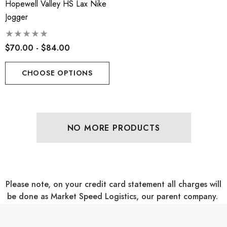
Hopewell Valley HS Lax Nike
Jogger
$70.00 - $84.00
CHOOSE OPTIONS
NO MORE PRODUCTS
Please note, on your credit card statement all charges will
be done as Market Speed Logistics, our parent company.