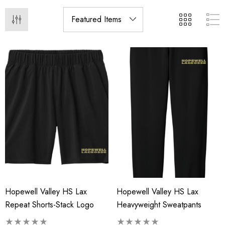
Hopewell Valley HS Lax
Hopewell Valley HS Lax
Repeat Shorts-Stack Logo
Heavyweight Sweatpants