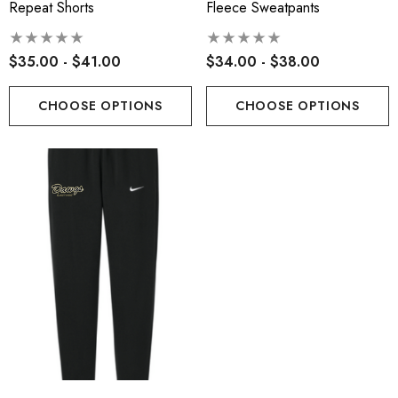
Repeat Shorts
Fleece Sweatpants
$35.00 - $41.00
$34.00 - $38.00
CHOOSE OPTIONS
CHOOSE OPTIONS