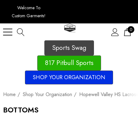
Welcome To
Custom Garments!
0
Sports Swag
817 Pitbull Sports
SHOP YOUR ORGANIZATION
Home
Shop Your Organization
Hopewell Valley HS Lacros
BOTTOMS