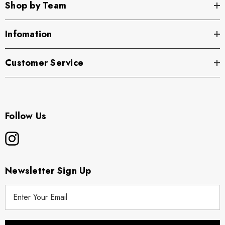
Shop by Team
Infomation
Customer Service
Follow Us
Newsletter Sign Up
E
m
a