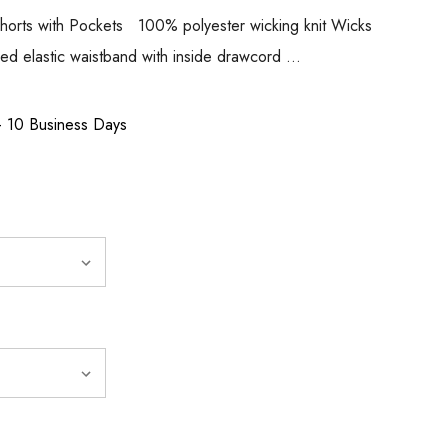
 Shorts with Pockets 100% polyester wicking knit Wicks
red elastic waistband with inside drawcord …
 - 10 Business Days