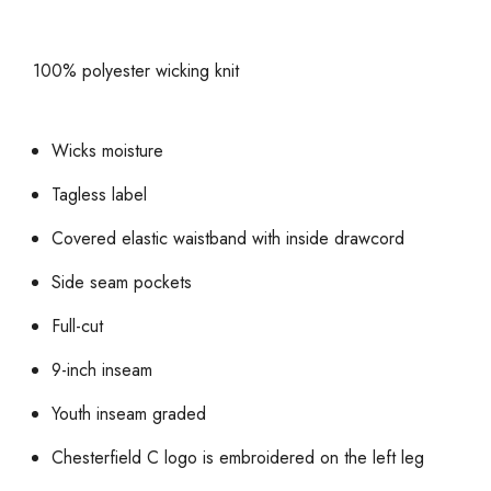
100% polyester wicking knit
Wicks moisture
Tagless label
Covered elastic waistband with inside drawcord
Side seam pockets
Full-cut
9-inch inseam
Youth inseam graded
Chesterfield C logo is embroidered on the left leg