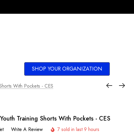
SHOP YOUR ORGANIZATION
 Shorts With Pockets - CES
Youth Training Shorts With Pockets - CES
et
Write A Review
7 sold in last 9 hours