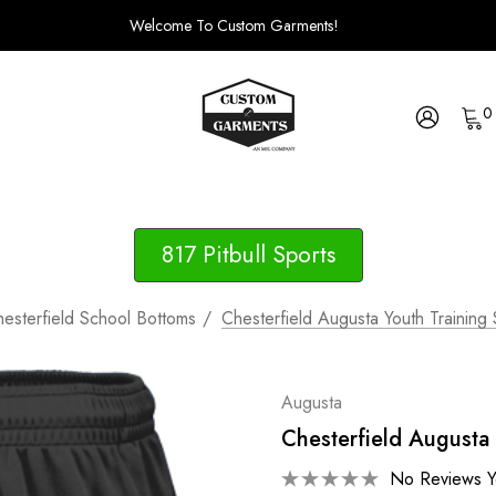
Welcome To Custom Garments!
0
817 Pitbull Sports
esterfield School Bottoms
Chesterfield Augusta Youth Training
Augusta
Chesterfield Augusta 
No Reviews Y