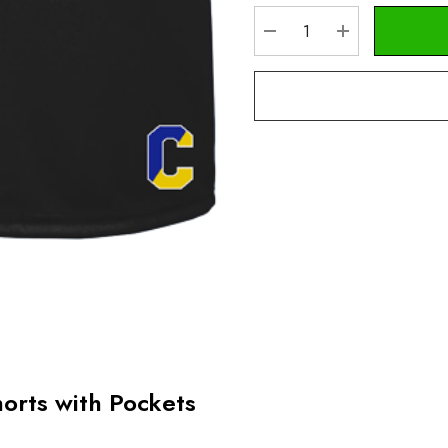
Stock:
DECREASE QUANTITY
INCREASE Q
horts with Pockets