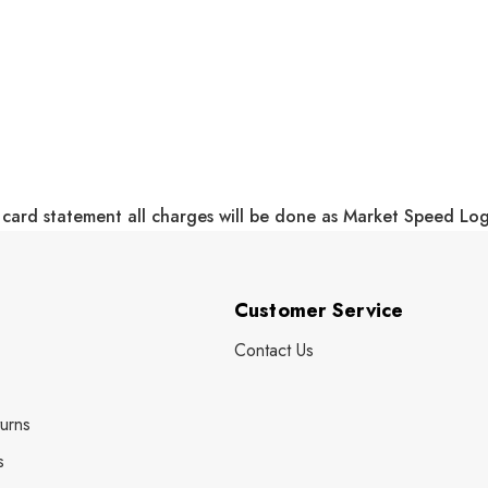
 card statement all charges will be done as Market Speed Lo
Customer Service
Contact Us
urns
s