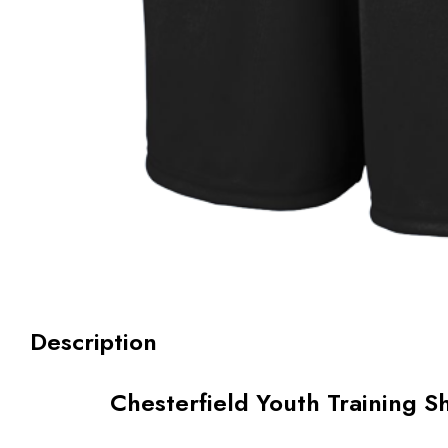
Description
Chesterfield Youth Training S