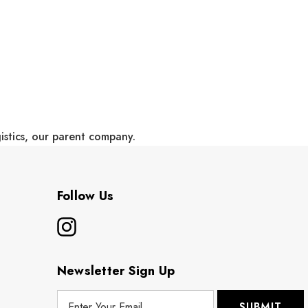
gistics, our parent company.
Follow Us
Newsletter Sign Up
E