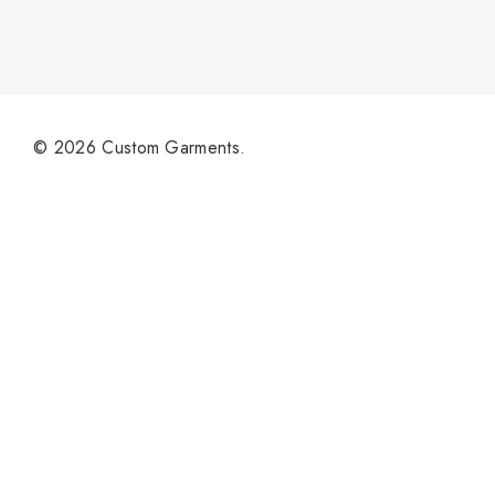
© 2026 Custom Garments.