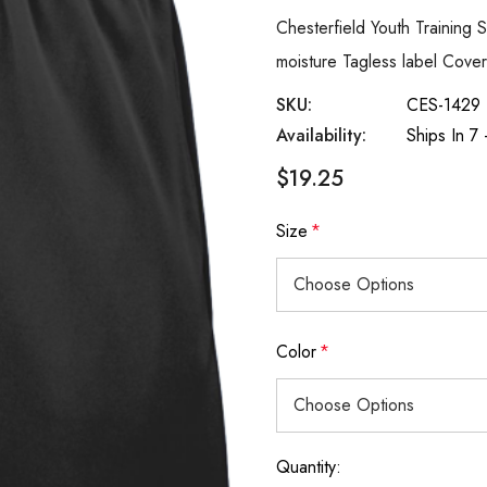
Chesterfield Youth Training
moisture Tagless label Cove
SKU:
CES-1429
Availability:
Ships In 7
$19.25
Size
*
Color
*
Quantity:
Current