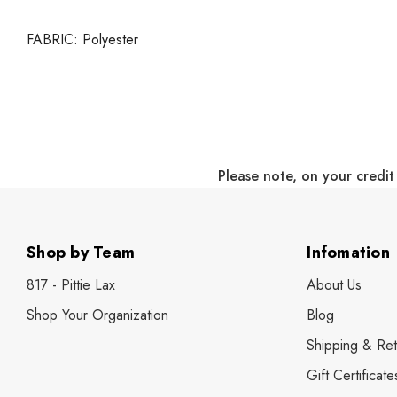
FABRIC:
Polyester
Please note, on your credit
Shop by Team
Infomation
817 - Pittie Lax
About Us
Shop Your Organization
Blog
Shipping & Ret
Gift Certificate