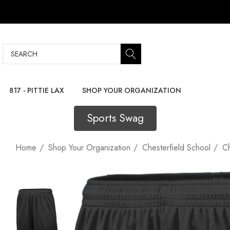
Search
817 - PITTIE LAX
SHOP YOUR ORGANIZATION
Sports Swag
Home
Shop Your Organization
Chesterfield School
Ch