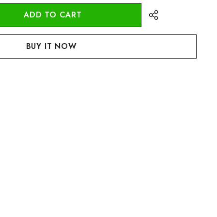
:
UANTITY: