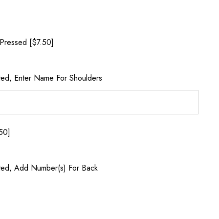
Pressed [$7.50]
ted, Enter Name For Shoulders
50]
ted, Add Number(s) For Back