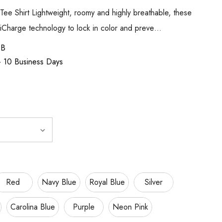
Tee Shirt Lightweight, roomy and highly breathable, these
siCharge technology to lock in color and preve…
SB
 - 10 Business Days
Red
Navy Blue
Royal Blue
Silver
Carolina Blue
Purple
Neon Pink