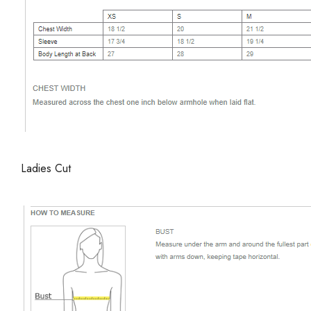
Ladies Cut