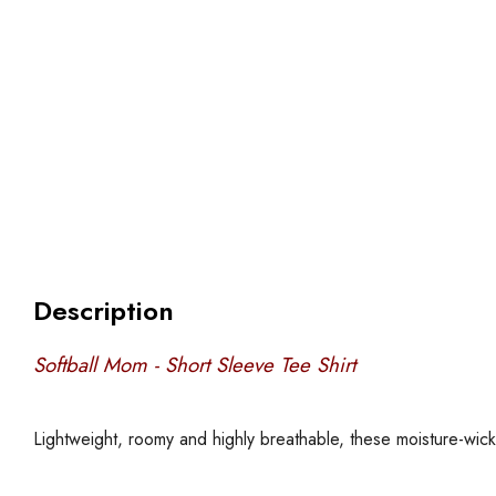
Description
Softball Mom - Short Sleeve Tee Shirt
Lightweight, roomy and highly breathable, these moisture-wic