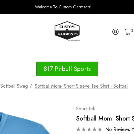
Welcome To Custom Garments!
0
817 Pitbull Sports
Softball Swag
Softball Mom- Short Sleeve Tee Shirt - Softball
Sport-Tek
Softball Mom- Short S
No Reviews Y