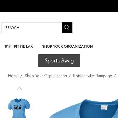
Search
817 - PITTIE LAX
SHOP YOUR ORGANIZATION
Sports Swag
Home
Shop Your Organization
Robbinsville Rampage