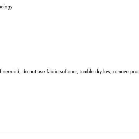
nology
if needed, do not use fabric softener, tumble dry low, remove promp