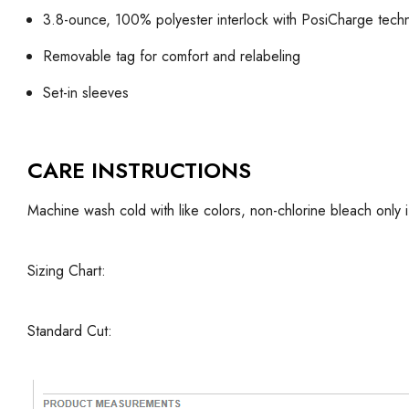
3.8-ounce, 100% polyester interlock with PosiCharge tech
Removable tag for comfort and relabeling
Set-in sleeves
CARE INSTRUCTIONS
Machine wash cold with like colors, non-chlorine bleach only 
Sizing Chart:
Standard Cut: