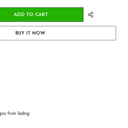
:
UANTITY:
gos from fading.