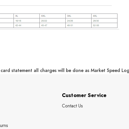
 card statement all charges will be done as Market Speed Lo
Customer Service
Contact Us
urns