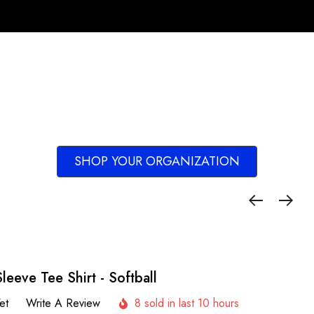
SHOP YOUR ORGANIZATION
leeve Tee Shirt - Softball
et
Write A Review
8 sold in last 10 hours