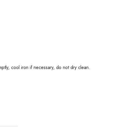
tly, cool iron if necessary, do not dry clean.