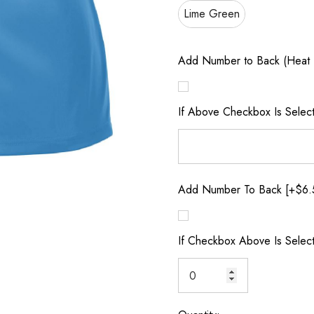
Lime Green
Add Number to Back (Heat 
If Above Checkbox Is Selec
Add Number To Back [+$6.
If Checkbox Above Is Selec