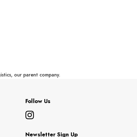
gistics, our parent company.
Follow Us
Newsletter Sign Up