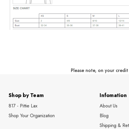
Please note, on your credit
Shop by Team
Infomation
817 - Pittie Lax
About Us
Shop Your Organization
Blog
Shipping & Ret