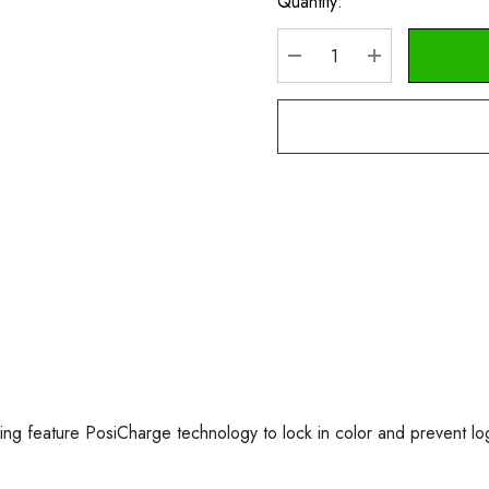
Quantity:
Current
Stock:
DECREASE QUANTITY
INCREASE Q
king feature PosiCharge technology to lock in color and prevent lo