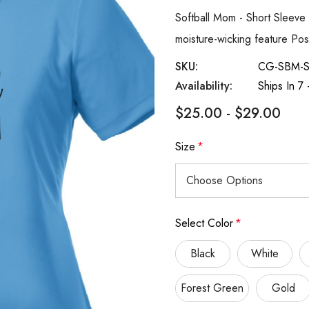
Softball Mom - Short Sleeve 
moisture-wicking feature Po
SKU:
CG-SBM-
Availability:
Ships In 7
$25.00 - $29.00
Size
*
Select Color
*
Black
White
Forest Green
Gold