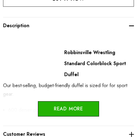
Description
Robbinsville Wrestling
Standard Colorblock Sport
Duffel
Our best-selling, budget-friendly duffel is sized for for sport
gear.
READ MORE
600 denier polyester canvas
D-shaped zippered entry for easy access in main
Customer Reviews
compartment