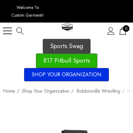
Welcome To
Custom Garments!
0
Sports Swag
817 Pitbull Sports
SHOP YOUR ORGANIZATION
Home
Shop Your Organization
Robbinsville Wrestling
Ro