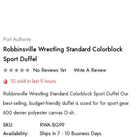
Port Authority
Robbinsville Wrestling Standard Colorblock
Sport Duffel
No Reviews Yet
Write A Review
10 sold in last 9 hours
Robbinsville Wrestling Standard Colorblock Sport Duffel Our
best-selling, budget-friendly duffel is sized for for sport gear.
600 denier polyester canvas D-sh…
SKU:
RWA-BG99
Availability:
Ships In 7 - 10 Business Days