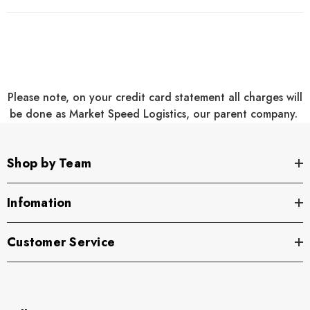
Two large zippered end pockets
Two exterior zippered pockets on front
Padded handle
Please note, on your credit card statement all charges will
Detachable, adjustable shoulder strap
be done as Market Speed Logistics, our parent company.
Two front zippered pockets
Two large side pockets
Shop by Team
Dimensions: 12.75"h x 27.25"w x 13.5"d; Approx. 4,690
Infomation
cubic inches
Customer Service