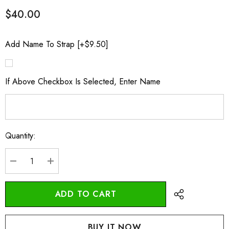
$40.00
Add Name To Strap [+$9.50]
If Above Checkbox Is Selected, Enter Name
Quantity:
Current
Stock:
DECREASE QUANTITY:
INCREASE QUANTITY: