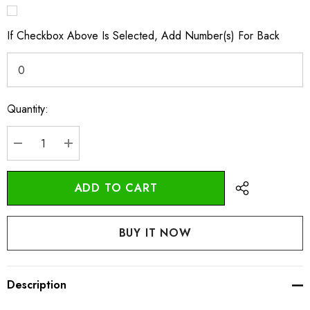
If Checkbox Above Is Selected, Add Number(s) For Back
Quantity:
Current
Stock:
DECREASE QUANTITY:
INCREASE QUANTITY:
Description