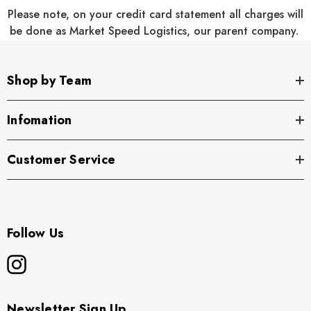
Please note, on your credit card statement all charges will
18
21
24
20
23
26
be done as Market Speed Logistics, our parent company.
1/2
1/2
1/2
28
29
30
31
32
32 1/2
Shop by Team
17
18
19
20
18
21
Infomation
1/4
3/4
1/2
1/4
Customer Service
Youth:
Product Measurements
Follow Us
XS
S
M
L
XL
4
6/8
10/12
14/16
18/20
Newsletter Sign Up