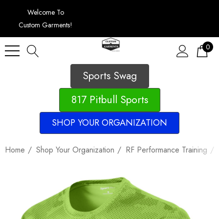
Welcome To
Custom Garments!
0
Sports Swag
817 Pitbull Sports
SHOP YOUR ORGANIZATION
Home
Shop Your Organization
RF Performance Training