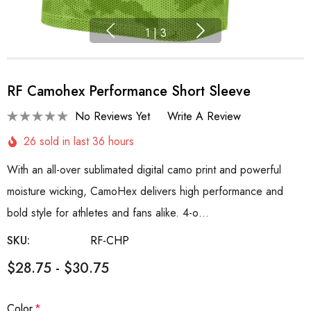
1
|
3
RF Camohex Performance Short Sleeve
No Reviews Yet
Write A Review
26 sold in last 36 hours
With an all-over sublimated digital camo print and powerful
moisture wicking, CamoHex delivers high performance and
bold style for athletes and fans alike. 4-o…
SKU:
RF-CHP
$28.75 - $30.75
Color
*