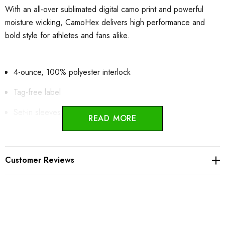
With an all-over sublimated digital camo print and powerful
moisture wicking, CamoHex delivers high performance and
bold style for athletes and fans alike.
4-ounce, 100% polyester interlock
Tag-free label
Set-in sleeves
READ MORE
Adult:
Customer Reviews
Product Measurements
XS
S
M
L
XL
2XL