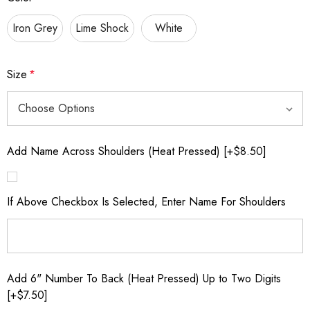
Iron Grey
Lime Shock
White
Size
*
Add Name Across Shoulders (Heat Pressed) [+$8.50]
If Above Checkbox Is Selected, Enter Name For Shoulders
Add 6" Number To Back (Heat Pressed) Up to Two Digits
[+$7.50]