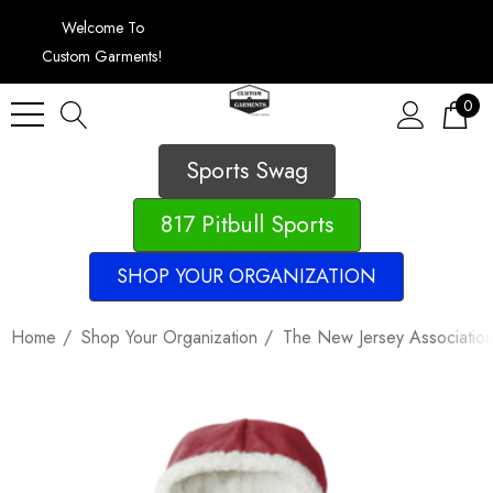
Welcome To
Custom Garments!
0
Sports Swag
817 Pitbull Sports
SHOP YOUR ORGANIZATION
Home
Shop Your Organization
The New Jersey Association