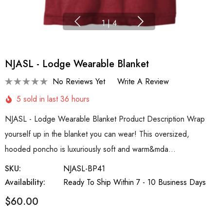
1
|
4
NJASL - Lodge Wearable Blanket
No Reviews Yet
Write A Review
5 sold in last 36 hours
NJASL - Lodge Wearable Blanket Product Description Wrap
yourself up in the blanket you can wear! This oversized,
hooded poncho is luxuriously soft and warm&mda…
SKU:
NJASL-BP41
Availability:
Ready To Ship Within 7 - 10 Business Days
$60.00