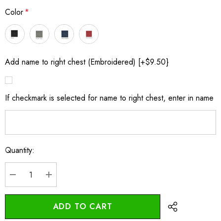
Color
*
Add name to right chest (Embroidered) [+$9.50}
If checkmark is selected for name to right chest, enter in name
Quantity:
Current
Stock:
DECREASE QUANTITY:
INCREASE QUANTITY: