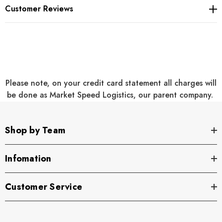
Side-entry pockets
Customer Reviews
Rib knit cuffs
Large Port Pocket™ for decoration access
Oversized fit
Please note, on your credit card statement all charges will
be done as Market Speed Logistics, our parent company.
Add on Personalization to the Right Chest or Sleeve will be
Shop by Team
embroidered to match the logo
Infomation
Customer Service