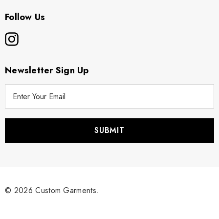
Follow Us
Newsletter Sign Up
E
m
a
i
l
A
d
d
r
© 2026 Custom Garments.
e
s