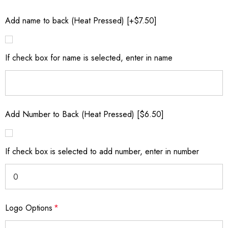
Add name to back (Heat Pressed) [+$7.50]
If check box for name is selected, enter in name
Add Number to Back (Heat Pressed) [$6.50]
If check box is selected to add number, enter in number
Logo Options
*