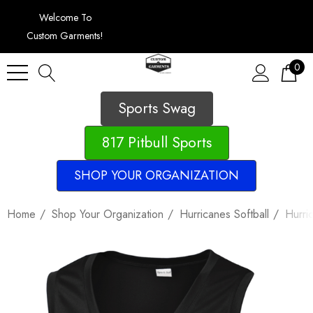
Welcome To
Custom Garments!
0
Sports Swag
817 Pitbull Sports
SHOP YOUR ORGANIZATION
Home
Shop Your Organization
Hurricanes Softball
Hurri