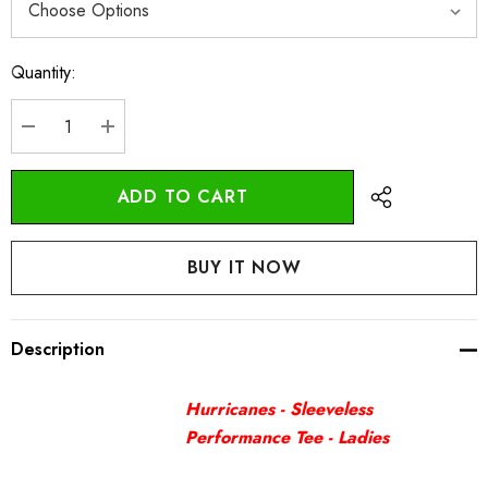
Quantity:
Current
Stock:
DECREASE QUANTITY:
INCREASE QUANTITY:
Description
Hurricanes - Sleeveless
Performance Tee - Ladies