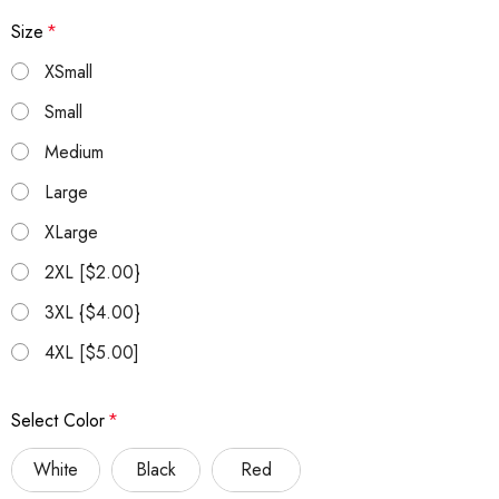
Size
*
XSmall
Small
Medium
Large
XLarge
2XL [$2.00}
3XL {$4.00}
4XL [$5.00]
Select Color
*
White
Black
Red