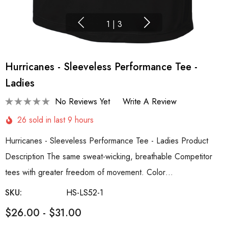
1
|
3
Hurricanes - Sleeveless Performance Tee -
Ladies
No Reviews Yet
Write A Review
26 sold in last 9 hours
Hurricanes - Sleeveless Performance Tee - Ladies Product
Description The same sweat-wicking, breathable Competitor
tees with greater freedom of movement. Color…
SKU:
HS-LS52-1
$26.00 - $31.00