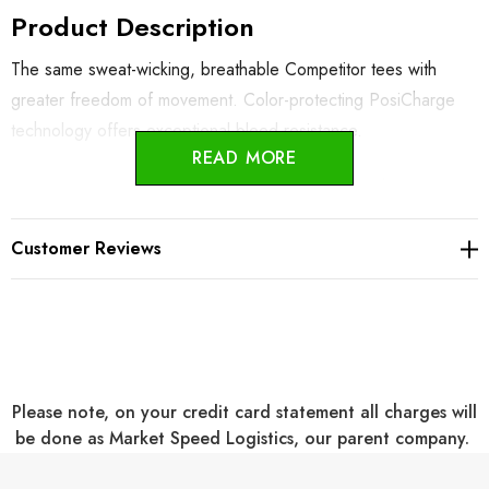
Product Description
The same sweat-wicking, breathable Competitor tees with
greater freedom of movement. Color-protecting PosiCharge
technology offers exceptional bleed resistance.
READ MORE
3.8-ounce, 100% polyester interlock with PosiCharge
technology
Customer Reviews
Tapered, contoured fit
V Neck
Removable tag for comfort and relabeling
Three Color Choices
Please note, on your credit card statement all charges will
be done as Market Speed Logistics, our parent company.
Decoration Information: