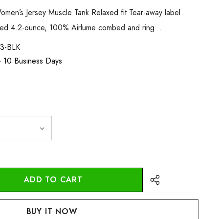
men’s Jersey Muscle Tank Relaxed fit Tear-away label
med 4.2-ounce, 100% Airlume combed and ring …
3-BLK
 - 10 Business Days
:
UANTITY: