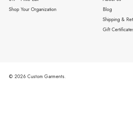
Shop Your Organization
Blog
Shipping & Ret
Gift Certificate
© 2026 Custom Garments.