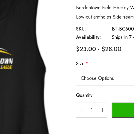
Bordentown Field Hockey Wo
Low-cut armholes Side sea
SKU:
BT-BC600
Availability:
Ships In 7
$23.00 - $28.00
Size
*
Quantity:
Current
Stock:
DECREASE QUANTITY
INCREASE Q