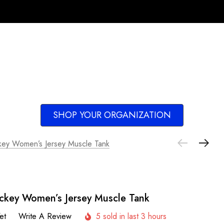
SHOP YOUR ORGANIZATION
key Women’s Jersey Muscle Tank
ckey Women’s Jersey Muscle Tank
et
Write A Review
5 sold in last 3 hours