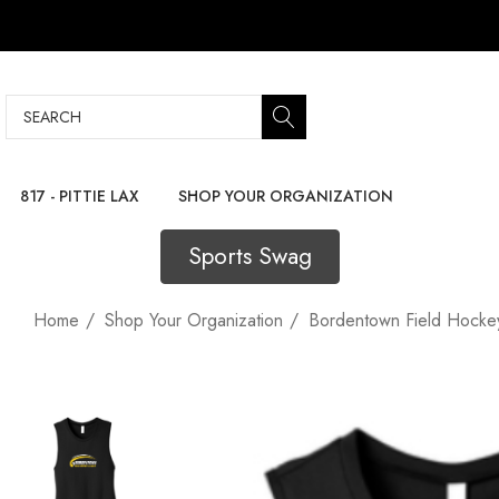
Search
817 - PITTIE LAX
SHOP YOUR ORGANIZATION
Sports Swag
Home
Shop Your Organization
Bordentown Field Hocke