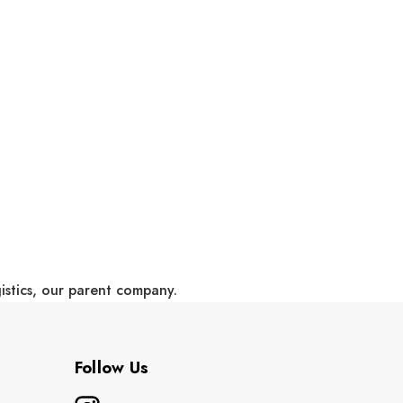
gistics, our parent company.
Follow Us