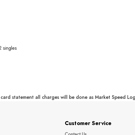
 singles
 card statement all charges will be done as Market Speed Lo
Customer Service
Contact Us