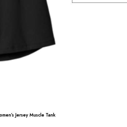
men’s Jersey Muscle Tank