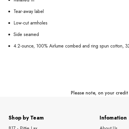
Tear-away label
Low-cut armholes
Side seamed
4.2-ounce, 100% Airlume combed and ring spun cotton, 32
Please note, on your credit
Shop by Team
Infomation
817 - Pittie Lax
About Us