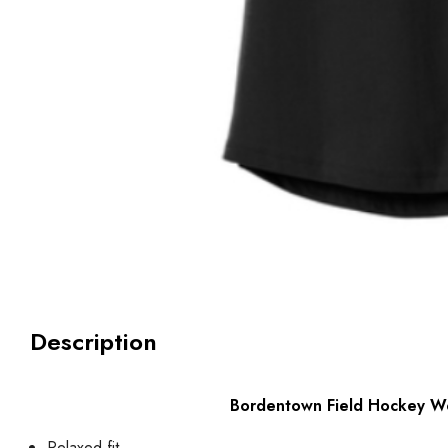
Description
Bordentown Field Hockey Wo
Relaxed fit