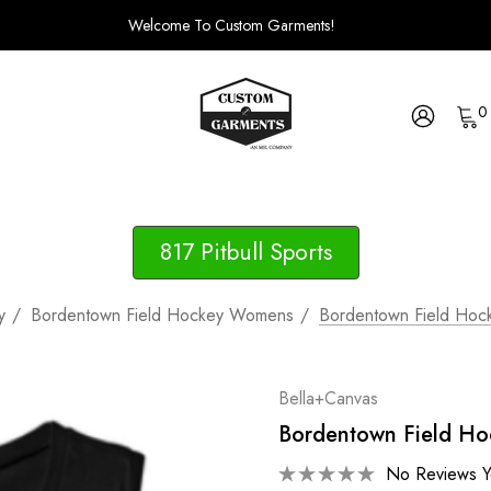
Welcome To Custom Garments!
0
817 Pitbull Sports
y
Bordentown Field Hockey Womens
Bordentown Field Hoc
Bella+Canvas
Bordentown Field Ho
No Reviews Y