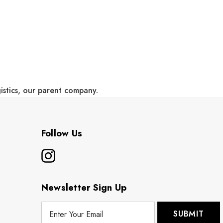
gistics, our parent company.
Follow Us
Newsletter Sign Up
E
m