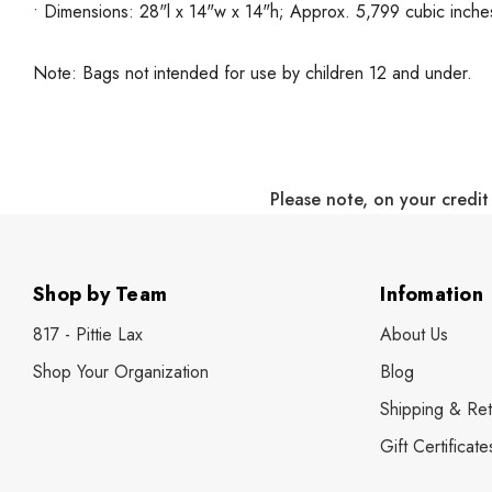
• Dimensions: 28"l x 14"w x 14"h; Approx. 5,799 cubic inche
Note: Bags not intended for use by children 12 and under.
Please note, on your credit
Shop by Team
Infomation
817 - Pittie Lax
About Us
Shop Your Organization
Blog
Shipping & Ret
Gift Certificate