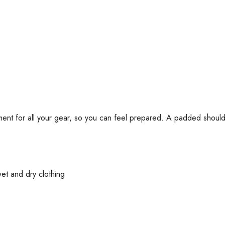
ent for all your gear, so you can feel prepared. A padded shoulde
et and dry clothing