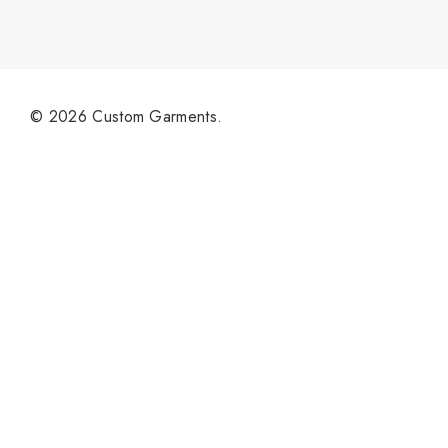
© 2026 Custom Garments.