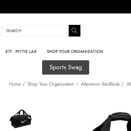
Search
817 - PITTIE LAX
SHOP YOUR ORGANIZATION
Sports Swag
Home
Shop Your Organization
Allentown RedBirds
Al