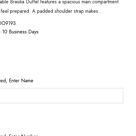
able Brasilia Duffel features a spacious main compartment
an feel prepared. A padded shoulder strap makes…
DO9193
 - 10 Business Days
ted, Enter Name