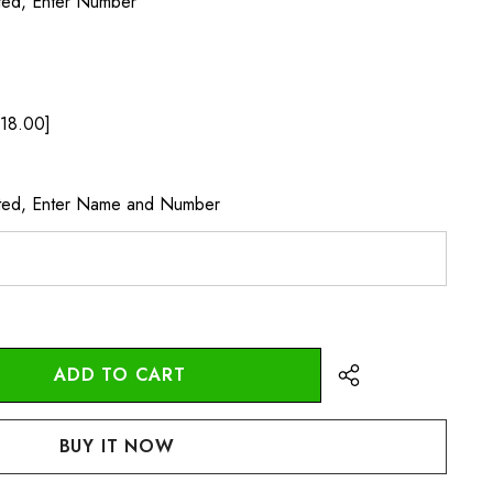
ted, Enter Number
18.00]
cted, Enter Name and Number
:
UANTITY: