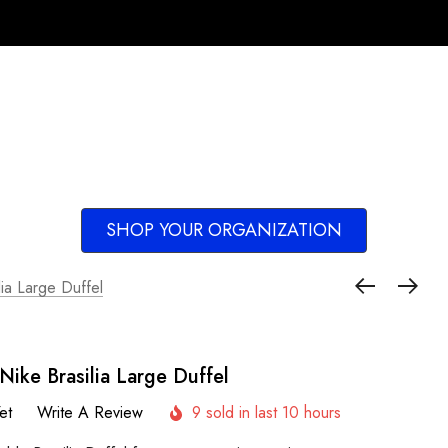
SHOP YOUR ORGANIZATION
lia Large Duffel
Nike Brasilia Large Duffel
et
Write A Review
9 sold in last 10 hours