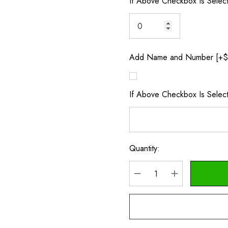
If Above Checkbox Is Selec
Add Name and Number [+$
If Above Checkbox Is Sele
Quantity:
Current
Stock:
DECREASE QUANTITY
INCREASE Q