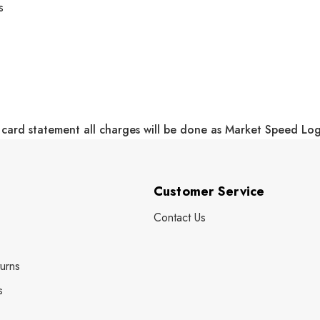
s
 card statement all charges will be done as Market Speed Lo
Customer Service
Contact Us
urns
s