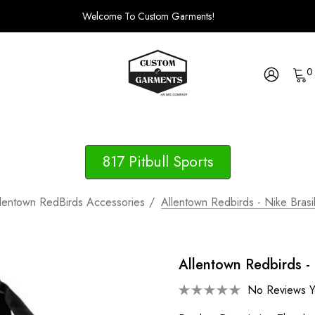
Welcome To Custom Garments!
0
817 Pitbull Sports
lentown RedBirds Accessories
Allentown Redbirds - Nike Brasi
Allentown Redbirds - 
No Reviews Y