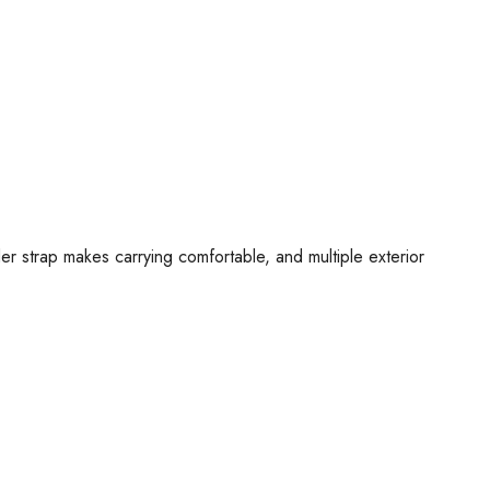
r strap makes carrying comfortable, and multiple exterior