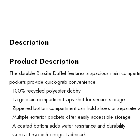
Description
Product Description
The durable Brasilia Duffel features a spacious main compartm
pockets provide quick-grab convenience.
• 100% recycled polyester dobby
• Large main compartment zips shut for secure storage
• Zippered bottom compartment can hold shoes or separate w
• Multiple exterior pockets offer easily accessible storage
• A coated bottom adds water resistance and durability
• Contrast Swoosh design trademark