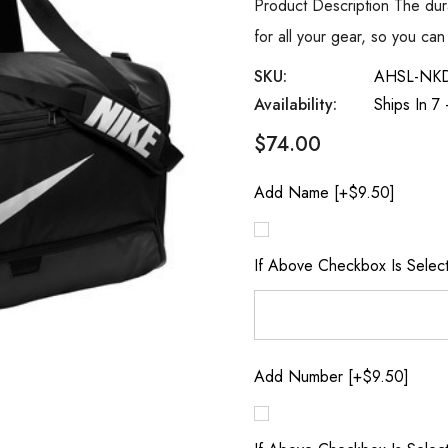
Product Description The dur
for all your gear, so you c
SKU:
AHSL-NK
Availability:
Ships In 7
$74.00
Add Name [+$9.50]
If Above Checkbox Is Selec
Add Number [+$9.50]