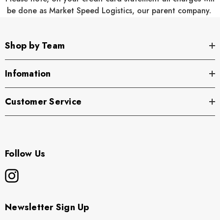
be done as Market Speed Logistics, our parent company.
Product Specifications
:
Shop by Team
Infomation
60/40 cotton/polyester front with 100% polyester mesh
back
Customer Service
7 panels
Structured
Follow Us
High Pro shape
Flat bill
Adjustable snapback closure
Newsletter Sign Up
Cotton sweatband