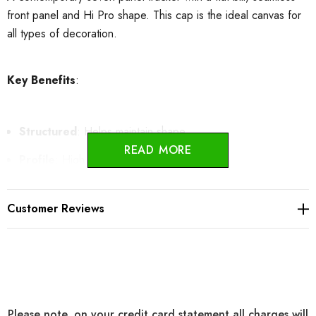
front panel and Hi Pro shape. This cap is the ideal canvas for
all types of decoration.
Key Benefits
:
Structured
: Helps maintain shape.
READ MORE
Profile
: High Pro
7-Panel Design
: Offers a seamless front panel for easier
Customer Reviews
decoration.
Adjustable Snapback Closure
:
Allows for quick
adjustments.
Cotton Sweatband
: Provides all-day comfort.
Please note, on your credit card statement all charges will