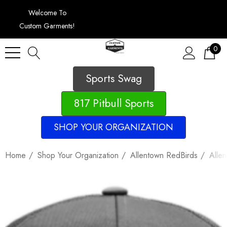
Welcome To
Custom Garments!
0
Sports Swag
817 Pitbull Sports
SHOP YOUR ORGANIZATION
Home
Shop Your Organization
Allentown RedBirds
Alle