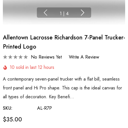
1
|
4
Allentown Lacrosse Richardson 7-Panel Trucker-
Printed Logo
No Reviews Yet
Write A Review
10 sold in last 12 hours
A contemporary seven-panel trucker with a flat bill, seamless
front panel and Hi Pro shape. This cap is the ideal canvas for
all types of decoration. Key Benefi…
SKU:
AL-R7P
$35.00