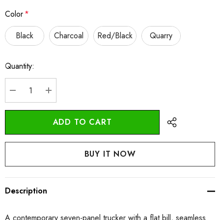
Color
*
Black
Charcoal
Red/Black
Quarry
Quantity:
Current
Stock:
DECREASE QUANTITY:
INCREASE QUANTITY:
Description
A contemporary seven-panel trucker with a flat bill, seamless